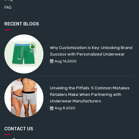
FAQ
RECENT BLOGS
Why Customization is Key: Unlocking Brand
Success with Personalized Underwear
Aug 16,2025
Unveiling the Pitfalls: 5 Common Mistakes
Retailers Make When Partnering with
Underwear Manufacturers
Aug 8,2025
CONTACT US