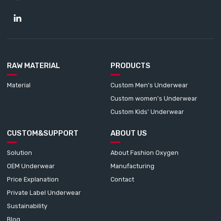
RAW MATERIAL
PRODUCTS
Material
Custom Men's Underwear
Custom women's Underwear
Custom Kids' Underwear
CUSTOM&SUPPORT
ABOUT US
Solution
About Fashion Oxygen
OEM Underwear
Manufacturing
Price Explanation
Contact
Private Label Underwear
Sustainability
Blog