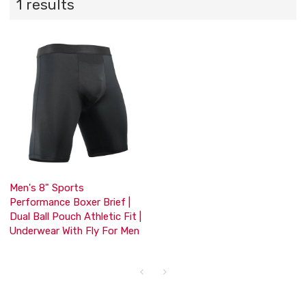
1 results
Men's 8" Sports
Performance Boxer Brief |
Dual Ball Pouch Athletic Fit |
Underwear With Fly For Men