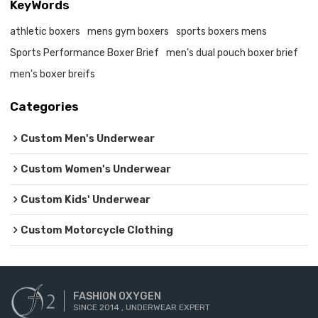
KeyWords
athletic boxers
mens gym boxers
sports boxers mens
Sports Performance Boxer Brief
men's dual pouch boxer brief
men's boxer breifs
Categories
Custom Men's Underwear
Custom Women's Underwear
Custom Kids' Underwear
Custom Motorcycle Clothing
FASHION OXYGEN
SINCE 2014 , UNDERWEAR EXPERT