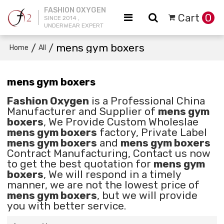
FASHION OXYGEN
Cart
0
SINCE 2014 ,
UNDERWEAR EXPERT
/
/
mens gym boxers
Home
All
mens gym boxers
Fashion Oxygen
is a Professional China
Manufacturer and Supplier of
mens gym
boxers
, We Provide Custom Wholeslae
mens gym boxers
factory, Private Label
mens gym boxers
and
mens gym boxers
Contract Manufacturing, Contact us now
to get the best quotation for
mens gym
boxers
, We will respond in a timely
manner, we are not the lowest price of
mens gym boxers
, but we will provide
you with better service.