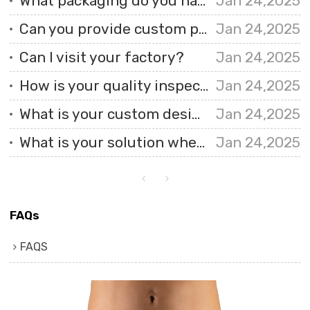
What packaging do you have?
Jan 24,2025
Can you provide custom printed fabrics?
Jan 24,2025
Can I visit your factory?
Jan 24,2025
How is your quality inspection carried out?
Jan 24,2025
What is your custom design process like?
Jan 24,2025
What is your solution when I receive faulty products?
Jan 24,2025
FAQs
FAQS