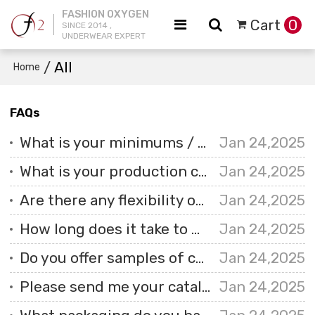
FASHION OXYGEN
Cart
0
SINCE 2014 ,
UNDERWEAR EXPERT
/
All
Home
FAQs
What is your minimums / MOQ?
Jan 24,2025
What is your production capacity?
Jan 24,2025
Are there any flexibility options for smaller orders?
Jan 24,2025
How long does it take to make custom underwear?
Jan 24,2025
Do you offer samples of custom underwear, and is there a cost associated with them?
Jan 24,2025
Please send me your catalogue so that I can see your goods.
Jan 24,2025