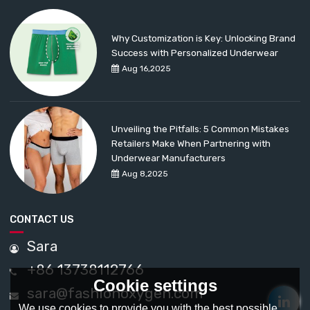
Why Customization is Key: Unlocking Brand
Success with Personalized Underwear
Aug 16,2025
Unveiling the Pitfalls: 5 Common Mistakes
Retailers Make When Partnering with
Underwear Manufacturers
Aug 8,2025
CONTACT US
Sara
+86 13738112766
Cookie settings
sara@fashionoxygen.com
We use cookies to provide you with the best possible