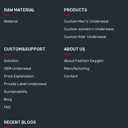
RAW MATERIAL
PRODUCTS
Material
Custom Men's Underwear
Custom women's Underwear
Custom Kids' Underwear
CUSTOM&SUPPORT
ABOUT US
Solution
About Fashion Oxygen
OEM Underwear
Manufacturing
Price Explanation
Contact
Private Label Underwear
Sustainability
Blog
FAQ
RECENT BLOGS