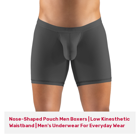
Nose-Shaped Pouch Men Boxers | Low Kinesthetic
Waistband | Men's Underwear For Everyday Wear