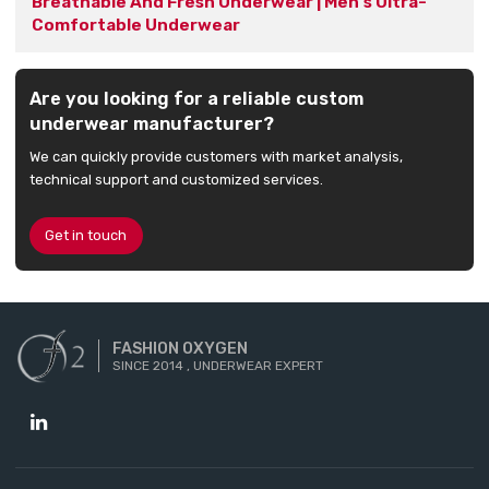
Breathable And Fresh Underwear | Men's Ultra-
Comfortable Underwear
Are you looking for a reliable custom
underwear manufacturer?
We can quickly provide customers with market analysis,
technical support and customized services.
Get in touch
FASHION OXYGEN
SINCE 2014 , UNDERWEAR EXPERT