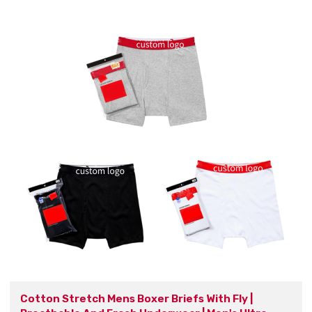
Cotton Stretch Mens Boxer Briefs With Fly |