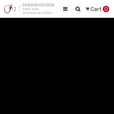
FASHION OXYGEN
Cart
0
SINCE 2014 ,
UNDERWEAR EXPERT