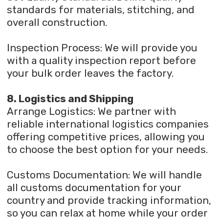
standards for materials, stitching, and
overall construction.
Inspection Process: We will provide you
with a quality inspection report before
your bulk order leaves the factory.
8. Logistics and Shipping
Arrange Logistics: We partner with
reliable international logistics companies
offering competitive prices, allowing you
to choose the best option for your needs.
Customs Documentation: We will handle
all customs documentation for your
country and provide tracking information,
so you can relax at home while your order