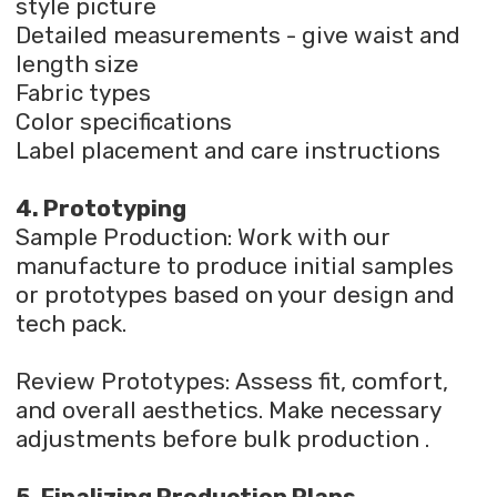
style picture
Detailed measurements - give waist and
length size
Fabric types
Color specifications
Label placement and care instructions
4. Prototyping
Sample Production: Work with our
manufacture to produce initial samples
or prototypes based on your design and
tech pack.
Review Prototypes: Assess fit, comfort,
and overall aesthetics. Make necessary
adjustments before bulk production .