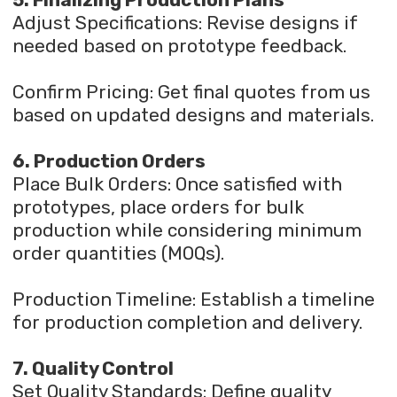
5. Finalizing Production Plans
Adjust Specifications: Revise designs if
needed based on prototype feedback.
Confirm Pricing: Get final quotes from us
based on updated designs and materials.
6. Production Orders
Place Bulk Orders: Once satisfied with
prototypes, place orders for bulk
production while considering minimum
order quantities (MOQs).
Production Timeline: Establish a timeline
for production completion and delivery.
7. Quality Control
Set Quality Standards: Define quality