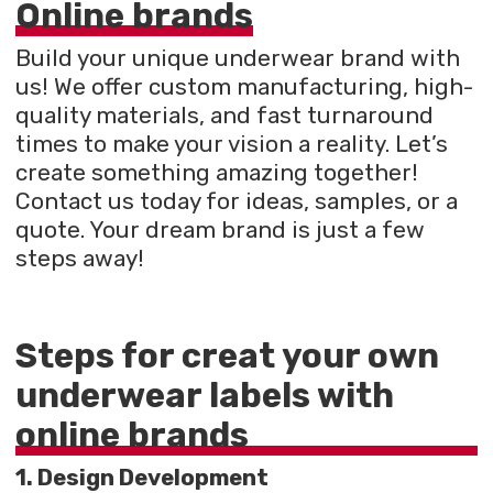
Online brands
Build your unique underwear brand with
us! We offer custom manufacturing, high-
quality materials, and fast turnaround
times to make your vision a reality. Let’s
create something amazing together!
Contact us today for ideas, samples, or a
quote. Your dream brand is just a few
steps away!
Steps for creat your own
underwear labels with
online brands
1. Design Development