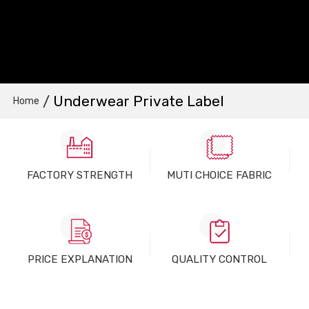
/
Underwear Private Label
Home
FACTORY STRENGTH
MUTI CHOICE FABRIC
PRICE EXPLANATION
QUALITY CONTROL