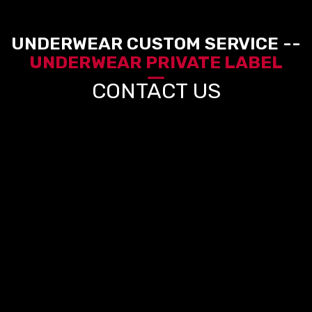
UNDERWEAR CUSTOM SERVICE --
UNDERWEAR PRIVATE LABEL
CONTACT US