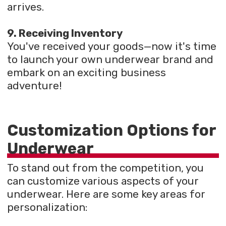
arrives.
9. Receiving Inventory
You've received your goods—now it's time
to launch your own underwear brand and
embark on an exciting business
adventure!
Customization Options for
Underwear
To stand out from the competition, you
can customize various aspects of your
underwear. Here are some key areas for
personalization: