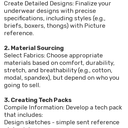
Create Detailed Designs: Finalize your
underwear designs with precise
specifications, including styles (e.g.,
briefs, boxers, thongs) with Picture
reference.
2. Material Sourcing
Select Fabrics: Choose appropriate
materials based on comfort, durability,
stretch, and breathability (e.g., cotton,
modal, spandex), but depend on who you
going to sell.
3. Creating Tech Packs
Compile Information: Develop a tech pack
that includes:
Design sketches - simple sent reference