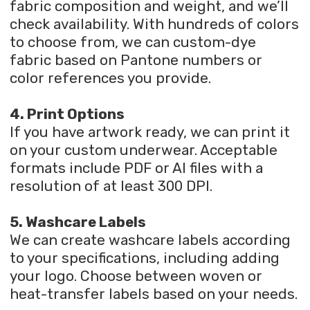
fabric composition and weight, and we’ll
check availability. With hundreds of colors
to choose from, we can custom-dye
fabric based on Pantone numbers or
color references you provide.
4. Print Options
If you have artwork ready, we can print it
on your custom underwear. Acceptable
formats include PDF or AI files with a
resolution of at least 300 DPI.
5. Washcare Labels
We can create washcare labels according
to your specifications, including adding
your logo. Choose between woven or
heat-transfer labels based on your needs.