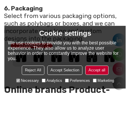
6. Packaging
Select from various packaging options,
such as polybags or boxes, and we can
incorporate your logo and custom
Cookie settings
designs into the packaging.
We use cookies to provide you with the best possible
experience. They also allow us to analyze user
behavior in order to constantly improve the website for
you.
Reject All
Accept Selection
Accept all
Necessary
Analytics
Preferences
Marketing
Online brands Product-
made with us
Here are some online brands we’ve
proudly partnered with. Take a look to see
the quality of our work and how we've