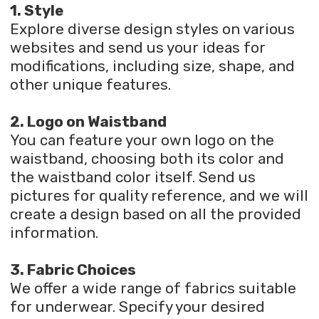
1. Style
Explore diverse design styles on various
websites and send us your ideas for
modifications, including size, shape, and
other unique features.
2. Logo on Waistband
You can feature your own logo on the
waistband, choosing both its color and
the waistband color itself. Send us
pictures for quality reference, and we will
create a design based on all the provided
information.
3. Fabric Choices
We offer a wide range of fabrics suitable
for underwear. Specify your desired