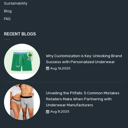
Sustainability
Blog
FAQ
RECENT BLOGS
Why Customization is Key: Unlocking Brand
Success with Personalized Underwear
Aug 16,2025
Unveiling the Pitfalls: 5 Common Mistakes
Retailers Make When Partnering with
Underwear Manufacturers
Aug 8,2025