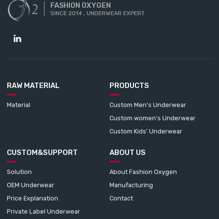
FASHION OXYGEN
SINCE 2014 , UNDERWEAR EXPERT
RAW MATERIAL
PRODUCTS
Material
Custom Men's Underwear
Custom women's Underwear
Custom Kids' Underwear
CUSTOM&SUPPORT
ABOUT US
Solution
About Fashion Oxygen
OEM Underwear
Manufacturing
Price Explanation
Contact
Private Label Underwear