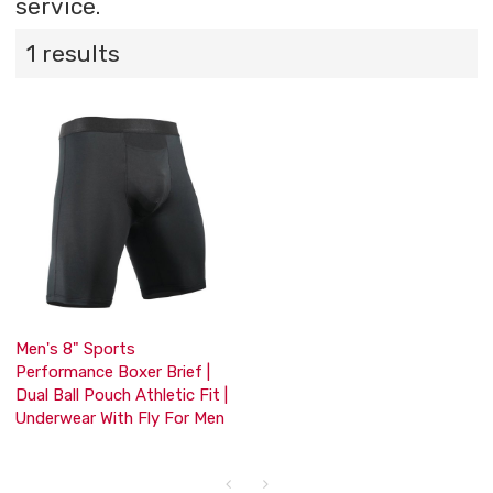
service.
1 results
Men's 8" Sports
Performance Boxer Brief |
Dual Ball Pouch Athletic Fit |
Underwear With Fly For Men