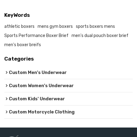
KeyWords
athletic boxers
mens gym boxers
sports boxers mens
Sports Performance Boxer Brief
men's dual pouch boxer brief
men's boxer breifs
Categories
Custom Men's Underwear
Custom Women's Underwear
Custom Kids' Underwear
Custom Motorcycle Clothing