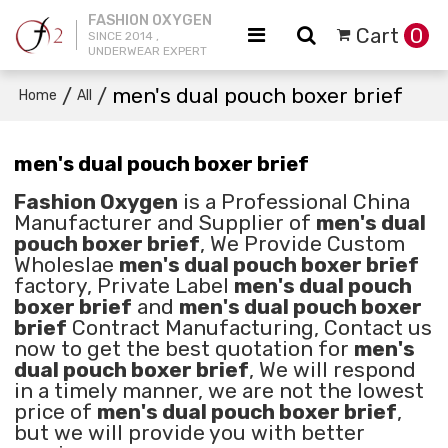
FASHION OXYGEN
Cart
0
SINCE 2014 ,
UNDERWEAR EXPERT
/
/
men's dual pouch boxer brief
Home
All
men's dual pouch boxer brief
Fashion Oxygen
is a Professional China
Manufacturer and Supplier of
men's dual
pouch boxer brief
, We Provide Custom
Wholeslae
men's dual pouch boxer brief
factory, Private Label
men's dual pouch
boxer brief
and
men's dual pouch boxer
brief
Contract Manufacturing, Contact us
now to get the best quotation for
men's
dual pouch boxer brief
, We will respond
in a timely manner, we are not the lowest
price of
men's dual pouch boxer brief
,
but we will provide you with better