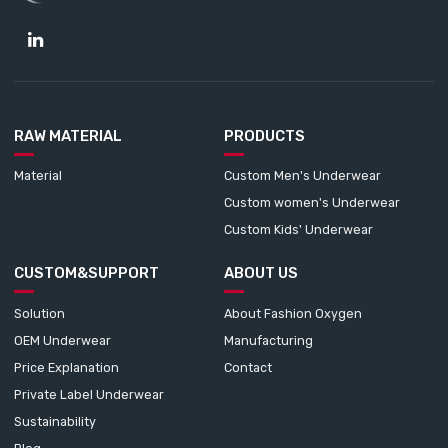
RAW MATERIAL
PRODUCTS
Material
Custom Men's Underwear
Custom women's Underwear
Custom Kids' Underwear
CUSTOM&SUPPORT
ABOUT US
Solution
About Fashion Oxygen
OEM Underwear
Manufacturing
Price Explanation
Contact
Private Label Underwear
Sustainability