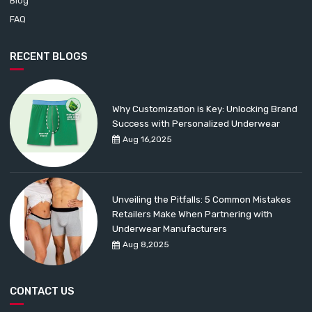
Blog
FAQ
RECENT BLOGS
Why Customization is Key: Unlocking Brand
Success with Personalized Underwear
Aug 16,2025
Unveiling the Pitfalls: 5 Common Mistakes
Retailers Make When Partnering with
Underwear Manufacturers
Aug 8,2025
CONTACT US