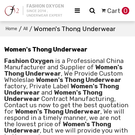
FASHION OXYGEN
Cart
0
SINCE 2014 ,
UNDERWEAR EXPERT
/
/
Women's Thong Underwear
Home
All
Women's Thong Underwear
Fashion Oxygen
is a Professional China
Manufacturer and Supplier of
Women's
Thong Underwear
, We Provide Custom
Wholeslae
Women's Thong Underwear
factory, Private Label
Women's Thong
Underwear
and
Women's Thong
Underwear
Contract Manufacturing,
Contact us now to get the best quotation
for
Women's Thong Underwear
, We will
respond in a timely manner, we are not
the lowest price of
Women's Thong
Underwear
, but we will provide you with