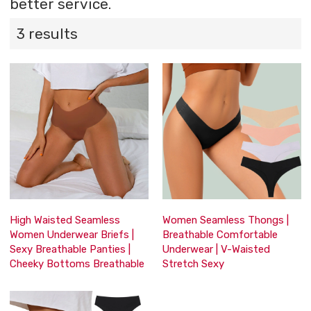
better service.
3 results
High Waisted Seamless
Women Seamless Thongs |
Women Underwear Briefs |
Breathable Comfortable
Sexy Breathable Panties |
Underwear | V-Waisted
Cheeky Bottoms Breathable
Stretch Sexy