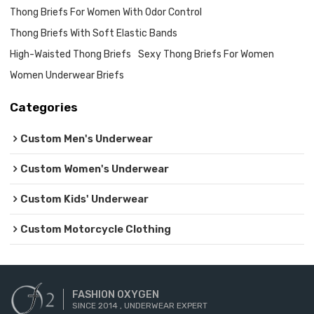
Thong Briefs For Women With Odor Control
Thong Briefs With Soft Elastic Bands
High-Waisted Thong Briefs
Sexy Thong Briefs For Women
Women Underwear Briefs
Categories
Custom Men's Underwear
Custom Women's Underwear
Custom Kids' Underwear
Custom Motorcycle Clothing
FASHION OXYGEN
SINCE 2014 , UNDERWEAR EXPERT