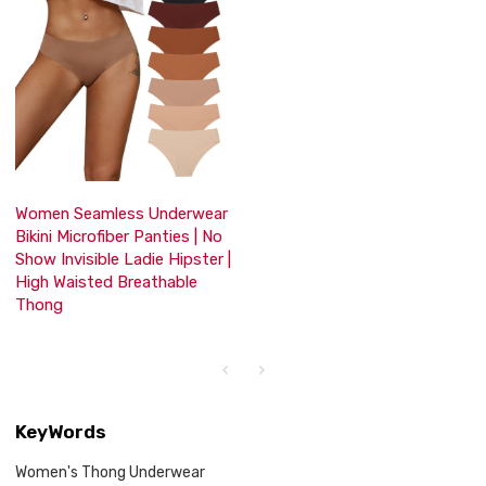
Women Seamless Underwear
Bikini Microfiber Panties | No
Show Invisible Ladie Hipster |
High Waisted Breathable
Thong
KeyWords
Women's Thong Underwear