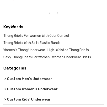
KeyWords
Thong Briefs For Women With Odor Control
Thong Briefs With Soft Elastic Bands
Women's Thong Underwear
High-Waisted Thong Briefs
Sexy Thong Briefs For Women
Women Underwear Briefs
Categories
Custom Men's Underwear
Custom Women's Underwear
Custom Kids' Underwear