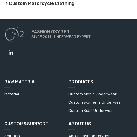
Custom Motorcycle Clothing
FASHION OXYGEN
SINCE 2014 , UNDERWEAR EXPERT
RAW MATERIAL
PRODUCTS
Material
Custom Men's Underwear
Custom women's Underwear
Custom Kids' Underwear
CUSTOM&SUPPORT
ABOUT US
Solution
About Fashion Oxygen