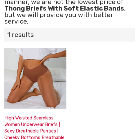
manner, we are not the lowest price of
Thong Briefs With Soft Elastic Bands
,
but we will provide you with better
service.
1 results
High Waisted Seamless
Women Underwear Briefs |
Sexy Breathable Panties |
Cheeky Bottoms Breathable