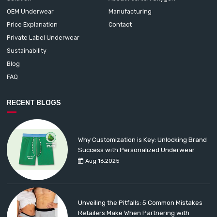
OEM Underwear
Manufacturing
Price Explanation
Contact
Private Label Underwear
Sustainability
Blog
FAQ
RECENT BLOGS
Why Customization is Key: Unlocking Brand
Success with Personalized Underwear
Aug 16,2025
Unveiling the Pitfalls: 5 Common Mistakes
Retailers Make When Partnering with