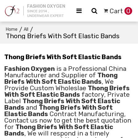
FASHION OXYGEN
Cart
0
SINCE 2014 ,
UNDERWEAR EXPERT
/
/
Home
All
Thong Briefs With Soft Elastic Bands
Thong Briefs With Soft Elastic Bands
Fashion Oxygen
is a Professional China
Manufacturer and Supplier of
Thong
Briefs With Soft Elastic Bands
, We
Provide Custom Wholeslae
Thong Briefs
With Soft Elastic Bands
factory, Private
Label
Thong Briefs With Soft Elastic
Bands
and
Thong Briefs With Soft
Elastic Bands
Contract Manufacturing,
Contact us now to get the best quotation
for
Thong Briefs With Soft Elastic
Bands
, We will respond in a timely