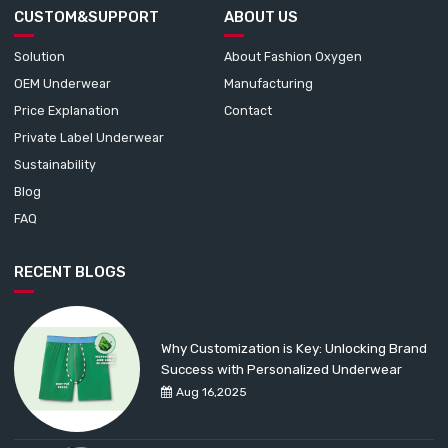
CUSTOM&SUPPORT
ABOUT US
Solution
About Fashion Oxygen
OEM Underwear
Manufacturing
Price Explanation
Contact
Private Label Underwear
Sustainability
Blog
FAQ
RECENT BLOGS
Why Customization is Key: Unlocking Brand
Success with Personalized Underwear
Aug 16,2025