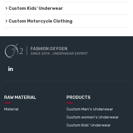
Custom Kids' Underwear
Custom Motorcycle Clothing
FASHION OXYGEN
SINCE 2014 , UNDERWEAR EXPERT
RAW MATERIAL
PRODUCTS
Material
Custom Men's Underwear
Custom women's Underwear
Custom Kids' Underwear