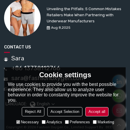
Unveiling the Pitfalls: 5 Common Mistakes
Retailers Make When Partnering with
Underwear Manufacturers
Aug 8,2025
CONTACT US
Sara
+86 13738112766
Cookie settings
sara@fashionoxygen.com
We use cookies to provide you with the best possible
8613738112766
experience. They also allow us to analyze user
behavior in order to constantly improve the website for
you.
LANGUAGE:
English
Reject All
Accept Selection
Accept all
Necessary
Analytics
Preferences
Marketing
Copyright © 2026
Fashion Oxygen Co., Limited
Support By
BEE Cloud