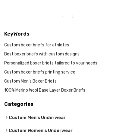
KeyWords
Custom boxer briefs for athletes
Best boxer briefs with custom designs
Personalized boxer briefs tailored to your needs
Custom boxer briefs printing service
Custom Men's Boxer Briefs
100% Merino Wool Base Layer Boxer Briefs
Categories
Custom Men's Underwear
Custom Women's Underwear