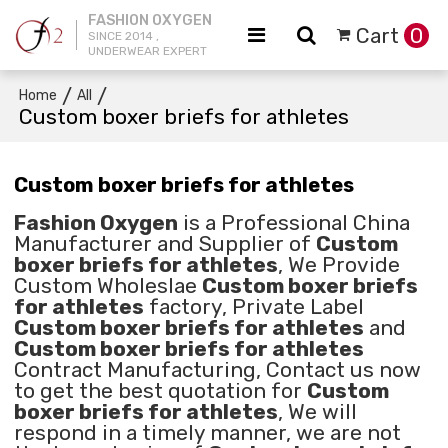
FASHION OXYGEN
Cart
0
SINCE 2014 ,
UNDERWEAR EXPERT
/
/
Home
All
Custom boxer briefs for athletes
Custom boxer briefs for athletes
Fashion Oxygen
is a Professional China
Manufacturer and Supplier of
Custom
boxer briefs for athletes
, We Provide
Custom Wholeslae
Custom boxer briefs
for athletes
factory, Private Label
Custom boxer briefs for athletes
and
Custom boxer briefs for athletes
Contract Manufacturing, Contact us now
to get the best quotation for
Custom
boxer briefs for athletes
, We will
respond in a timely manner, we are not