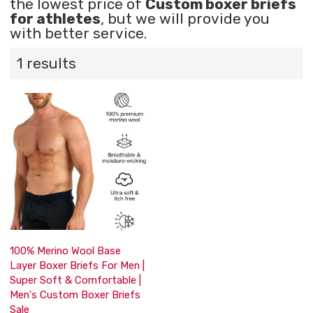
the lowest price of
Custom boxer briefs
for athletes
, but we will provide you
with better service.
1 results
100% Merino Wool Base
Layer Boxer Briefs For Men |
Super Soft & Comfortable |
Men's Custom Boxer Briefs
Sale