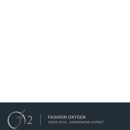
FASHION OXYGEN
SINCE 2014 , UNDERWEAR EXPERT