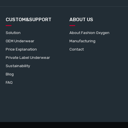
CUSTOM&SUPPORT
ABOUT US
Solution
About Fashion Oxygen
OEM Underwear
Manufacturing
Price Explanation
Contact
Private Label Underwear
Sustainability
Blog
FAQ