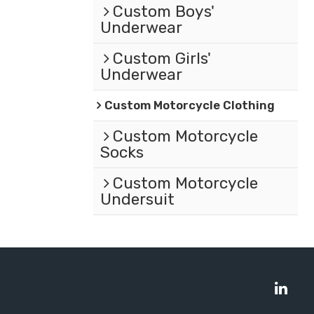
Custom Boys'
Underwear
Custom Girls'
Underwear
Custom Motorcycle Clothing
Custom Motorcycle
Socks
Custom Motorcycle
Undersuit