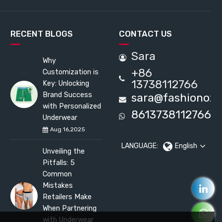
RECENT BLOGS
CONTACT US
Sara
Why
+86
Customization is
13738112766
Key: Unlocking
Brand Success
sara@fashionox
with Personalized
8613738112766
Underwear
Aug 16,2025
LANGUAGE:
English
Unveiling the
Pitfalls: 5
Common
Mistakes
Retailers Make
When Partnering
with Underwear