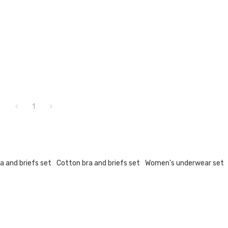
1
a and briefs set
Cotton bra and briefs set
Women's underwear set