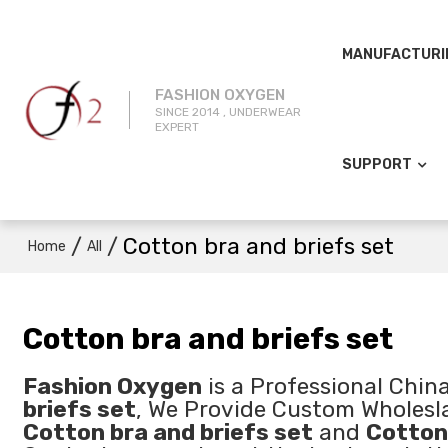
MANUFACTURI
FASHION OXYGEN
SINCE 2014 , UNDERWEAR
EXPERT
SUPPORT
/
/
Cotton bra and briefs set
Home
All
Cotton bra and briefs set
Fashion Oxygen
is a Professional Chin
briefs set
, We Provide Custom Wholes
Cotton bra and briefs set
and
Cotton 