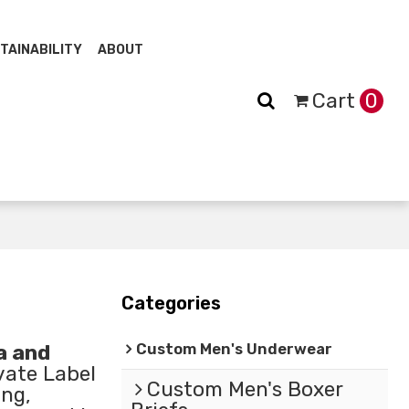
TAINABILITY
ABOUT
Cart
0
Categories
Custom Men's Underwear
a and
vate Label
Custom Men's Boxer
ng,