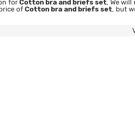
on for
Cotton bra and briefs set
, We will
price of
Cotton bra and briefs set
, but w