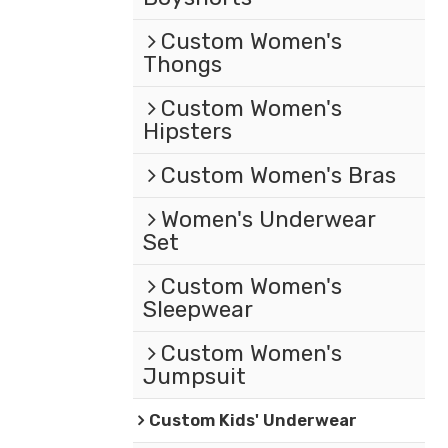
Custom Women's
Thongs
Custom Women's
Hipsters
Custom Women's Bras
Women's Underwear
Set
Custom Women's
Sleepwear
Custom Women's
Jumpsuit
Custom Kids' Underwear