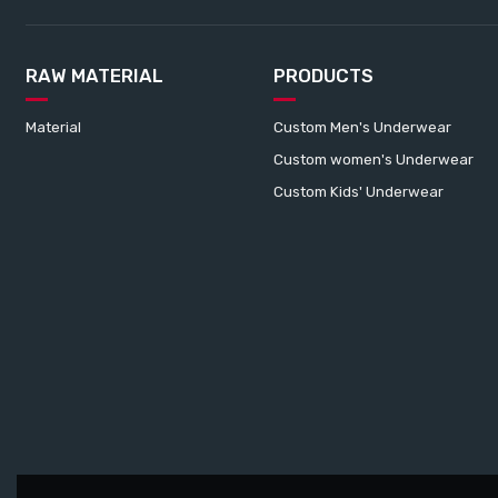
RAW MATERIAL
PRODUCTS
Material
Custom Men's Underwear
Custom women's Underwear
Custom Kids' Underwear