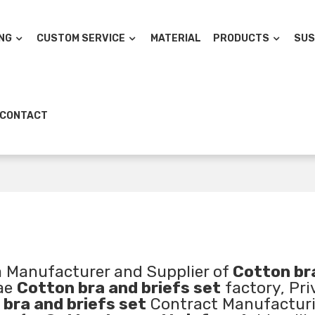
NG
CUSTOM SERVICE
MATERIAL
PRODUCTS
SUS
CONTACT
a Manufacturer and Supplier of
Cotton br
lae
Cotton bra and briefs set
factory, Pri
bra and briefs set
Contract Manufacturi