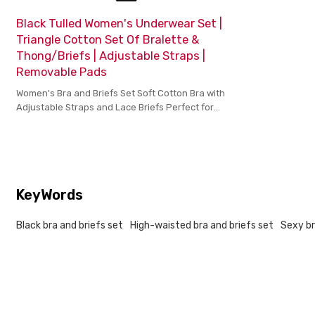
Black Tulled Women's Underwear Set |
Triangle Cotton Set Of Bralette &
Thong/Briefs | Adjustable Straps |
Removable Pads
Women's Bra and Briefs Set Soft Cotton Bra with
Adjustable Straps and Lace Briefs Perfect for
Comfort Support and Style
KeyWords
Black bra and briefs set
High-waisted bra and briefs set
Sexy br