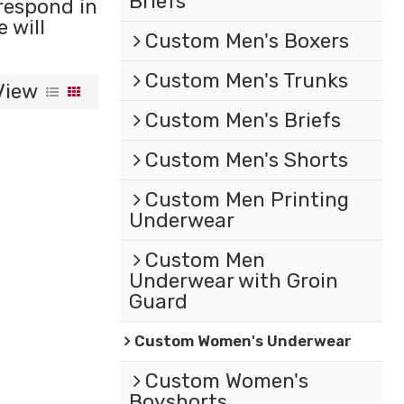
Briefs
 respond in
e will
Custom Men's Boxers
Custom Men's Trunks
View
Custom Men's Briefs
Custom Men's Shorts
Custom Men Printing
Underwear
Custom Men
Underwear with Groin
Guard
Custom Women's Underwear
Custom Women's
Boyshorts