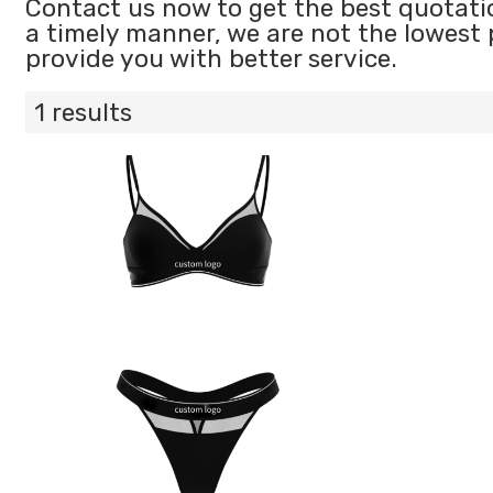
Contact us now to get the best quotati
a timely manner, we are not the lowest 
provide you with better service.
1 results