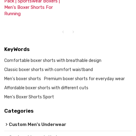
Pack | Sportswear Boxers |
Men's Boxer Shorts For
Running
KeyWords
Comfortable boxer shorts with breathable design
Classic boxer shorts with comfort waistband
Men's boxer shorts
Premium boxer shorts for everyday wear
Affordable boxer shorts with different cuts
Men's Boxer Shorts Sport
Categories
Custom Men's Underwear