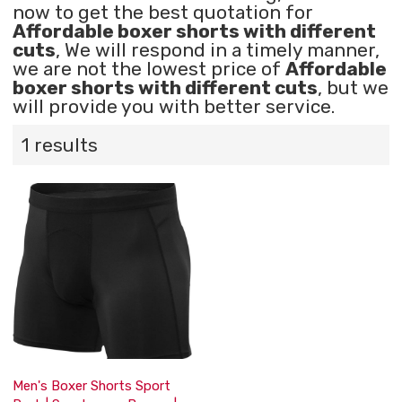
now to get the best quotation for
Affordable boxer shorts with different
cuts
, We will respond in a timely manner,
we are not the lowest price of
Affordable
boxer shorts with different cuts
, but we
will provide you with better service.
1 results
Men's Boxer Shorts Sport