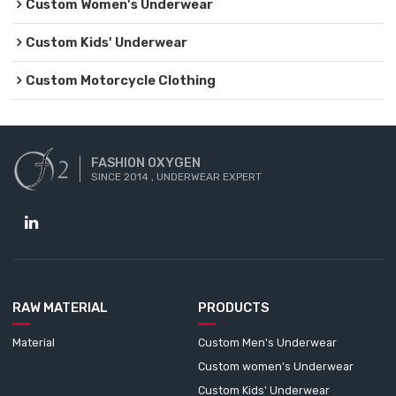
Custom Women's Underwear
Custom Kids' Underwear
Custom Motorcycle Clothing
FASHION OXYGEN
SINCE 2014 , UNDERWEAR EXPERT
RAW MATERIAL
PRODUCTS
Material
Custom Men's Underwear
Custom women's Underwear
Custom Kids' Underwear