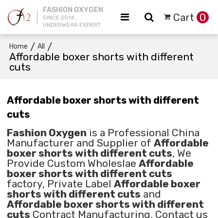
FASHION OXYGEN
Cart
0
SINCE 2014 ,
UNDERWEAR EXPERT
/
/
Home
All
Affordable boxer shorts with different
cuts
Affordable boxer shorts with different
cuts
Fashion Oxygen
is a Professional China
Manufacturer and Supplier of
Affordable
boxer shorts with different cuts
, We
Provide Custom Wholeslae
Affordable
boxer shorts with different cuts
factory, Private Label
Affordable boxer
shorts with different cuts
and
Affordable boxer shorts with different
cuts
Contract Manufacturing, Contact us