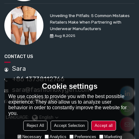
Unveiling the Pitfalls: 5 Common Mistakes
Retailers Make When Partnering with
Underwear Manufacturers
Aug 8,2025
CONTACT US
Sara
+86 13738112766
Cookie settings
sara@fashionoxygen.com
We use cookies to provide you with the best possible
8613738112766
experience. They also allow us to analyze user
behavior in order to constantly improve the website for
you.
LANGUAGE:
English
Reject All
Accept Selection
Accept all
Necessary
Analytics
Preferences
Marketing