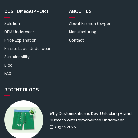
CUSTOM&SUPPORT
ABOUT US
Solution
About Fashion Oxygen
OEM Underwear
Manufacturing
Price Explanation
Contact
Private Label Underwear
Sustainability
Blog
FAQ
RECENT BLOGS
Why Customization is Key: Unlocking Brand
Success with Personalized Underwear
Aug 16,2025