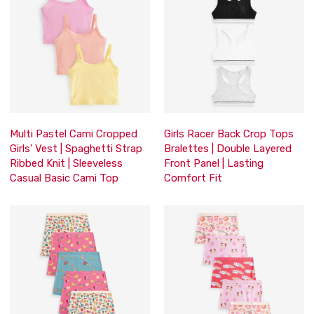
Multi Pastel Cami Cropped
Girls Racer Back Crop Tops
Girls' Vest | Spaghetti Strap
Bralettes | Double Layered
Ribbed Knit | Sleeveless
Front Panel | Lasting
Casual Basic Cami Top
Comfort Fit