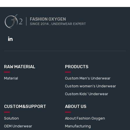
FASHION OXYGEN
SINCE 2014 , UNDERWEAR EXPERT
RAW MATERIAL
PRODUCTS
Material
Custom Men's Underwear
Custom women's Underwear
Custom Kids' Underwear
CUSTOM&SUPPORT
ABOUT US
Solution
About Fashion Oxygen
OEM Underwear
Manufacturing