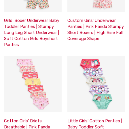
Girls' Boxer Underwear Baby
Custom Girls' Underwear
Toddler Panties | Stampy
Panties | Pink Panda Stampy
Long Leg Short Underwear |
Short Boxers | High Rise Full
Soft Cotton Girls Boyshort
Coverage Shape
Panties
Cotton Girls' Briefs
Little Girls' Cotton Panties |
Breathable | Pink Panda
Baby Toddler Soft