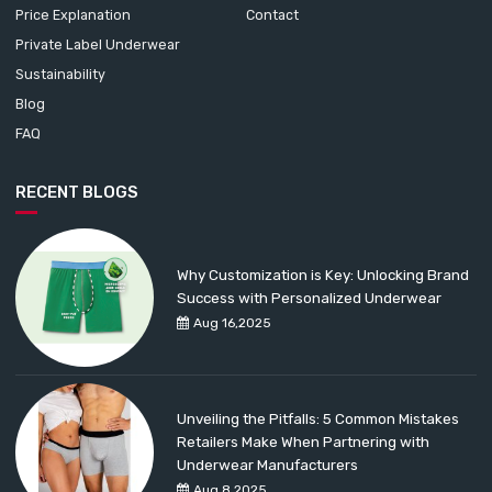
Price Explanation
Contact
Private Label Underwear
Sustainability
Blog
FAQ
RECENT BLOGS
Why Customization is Key: Unlocking Brand
Success with Personalized Underwear
Aug 16,2025
Unveiling the Pitfalls: 5 Common Mistakes
Retailers Make When Partnering with
Underwear Manufacturers
Aug 8,2025