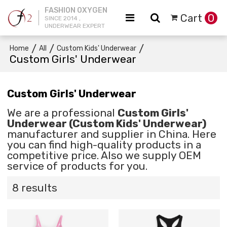
FASHION OXYGEN
Cart
0
SINCE 2014 ,
UNDERWEAR EXPERT
/
/
/
Home
All
Custom Kids' Underwear
Custom Girls' Underwear
Custom Girls' Underwear
We are a professional
Custom Girls'
Underwear (Custom Kids' Underwear)
manufacturer and supplier in China. Here
you can find high-quality products in a
competitive price. Also we supply OEM
service of products for you.
8 results