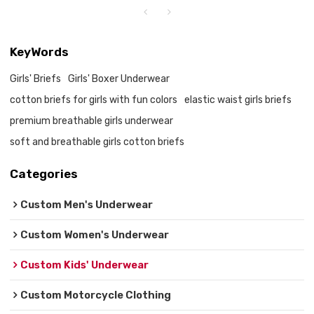
KeyWords
Girls' Briefs
Girls' Boxer Underwear
cotton briefs for girls with fun colors
elastic waist girls briefs
premium breathable girls underwear
soft and breathable girls cotton briefs
Categories
Custom Men's Underwear
Custom Women's Underwear
Custom Kids' Underwear
Custom Motorcycle Clothing