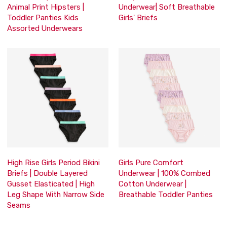
Animal Print Hipsters |
Underwear| Soft Breathable
Toddler Panties Kids
Girls' Briefs
Assorted Underwears
High Rise Girls Period Bikini
Girls Pure Comfort
Briefs | Double Layered
Underwear | 100% Combed
Gusset Elasticated | High
Cotton Underwear |
Leg Shape With Narrow Side
Breathable Toddler Panties
Seams