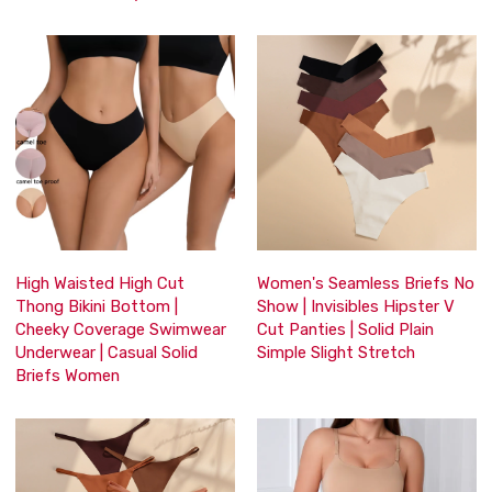
High Waisted High Cut
Women's Seamless Briefs No
Thong Bikini Bottom |
Show | Invisibles Hipster V
Cheeky Coverage Swimwear
Cut Panties | Solid Plain
Underwear | Casual Solid
Simple Slight Stretch
Briefs Women