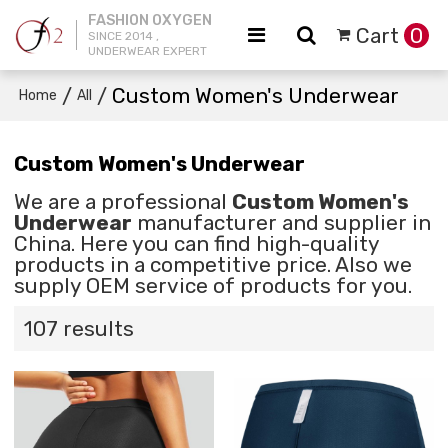
FASHION OXYGEN
Cart
0
SINCE 2014 ,
UNDERWEAR EXPERT
/
/
Custom Women's Underwear
Home
All
Custom Women's Underwear
We are a professional
Custom Women's
Underwear
manufacturer and supplier in
China. Here you can find high-quality
products in a competitive price. Also we
supply OEM service of products for you.
107 results