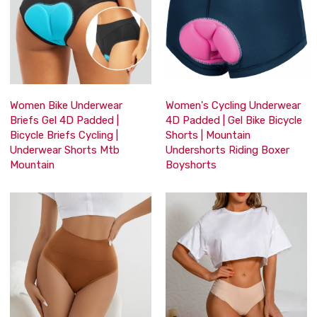
Women Bike Underwear
Women's Cycling Underwear
Briefs Gel 4D Padded |
4D Padded | Gel Bike Bicycle
Bicycle Briefs Cycling |
Shorts | Mountain
Underwear Shorts Mtb
Undershorts Riding Boxer
Mountain
Boyshorts