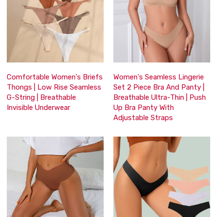
Comfortable Women's Briefs
Women's Seamless Lingerie
Thongs | Low Rise Seamless
Set 2 Piece Bra And Panty |
G-String | Breathable
Breathable Ultra-Thin | Push
Invisible Underwear
Up Bra Panty With
Adjustable Straps