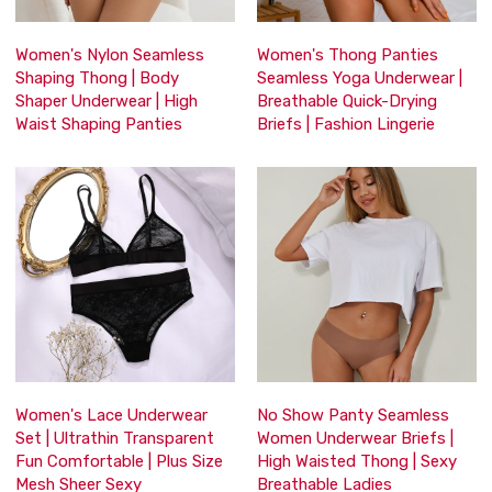
Women's Nylon Seamless
Women's Thong Panties
Shaping Thong | Body
Seamless Yoga Underwear |
Shaper Underwear | High
Breathable Quick-Drying
Waist Shaping Panties
Briefs | Fashion Lingerie
Women's Lace Underwear
No Show Panty Seamless
Set | Ultrathin Transparent
Women Underwear Briefs |
Fun Comfortable | Plus Size
High Waisted Thong | Sexy
Mesh Sheer Sexy
Breathable Ladies