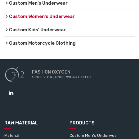
Custom Men's Underwear
Custom Women's Underwear
Custom Kids' Underwear
Custom Motorcycle Clothing
FASHION OXYGEN
SINCE 2014 , UNDERWEAR EXPERT
RAW MATERIAL
PRODUCTS
Material
Custom Men's Underwear