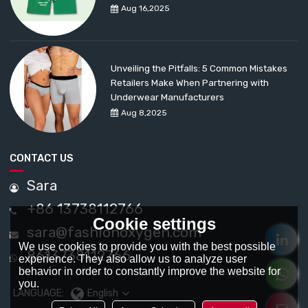
Aug 16,2025
Unveiling the Pitfalls: 5 Common Mistakes
Retailers Make When Partnering with
Underwear Manufacturers
Aug 8,2025
CONTACT US
Sara
+86 13738112766
Cookie settings
sara@fashionoxygen.com
We use cookies to provide you with the best possible
8613738112766
experience. They also allow us to analyze user
behavior in order to constantly improve the website for
you.
LANGUAGE:
English