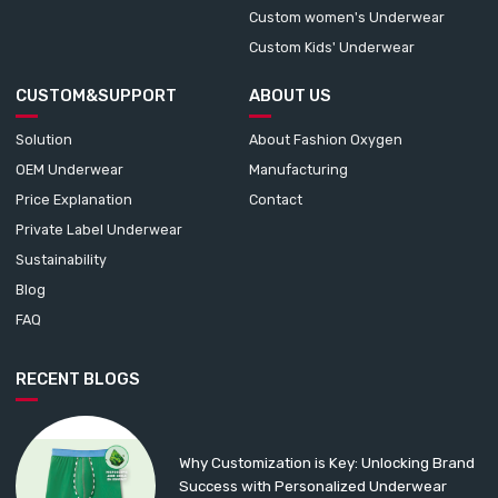
Custom women's Underwear
Custom Kids' Underwear
CUSTOM&SUPPORT
ABOUT US
Solution
About Fashion Oxygen
OEM Underwear
Manufacturing
Price Explanation
Contact
Private Label Underwear
Sustainability
Blog
FAQ
RECENT BLOGS
Why Customization is Key: Unlocking Brand
Success with Personalized Underwear