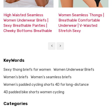
High Waisted Seamless
Women Seamless Thongs |
Women Underwear Briefs |
Breathable Comfortable
Sexy Breathable Panties |
Underwear | V-Waisted
Cheeky Bottoms Breathable
Stretch Sexy
KeyWords
Sexy thong briefs for women
Women Underwear Briefs
Women's briefs
Women's seamless briefs
Women's padded cycling shorts 4D for long-distance
4D padded bike shorts women cycling
Categories