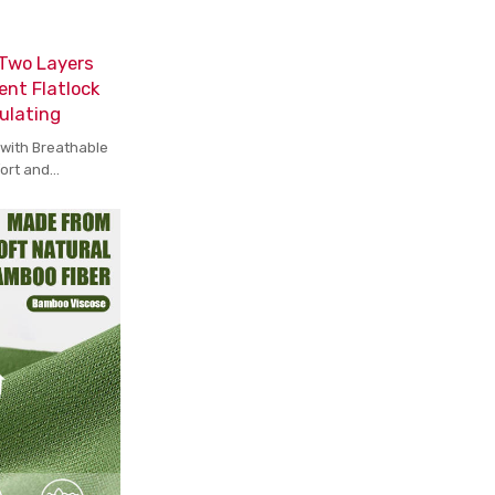
 Two Layers
ent Flatlock
ulating
 with Breathable
fort and