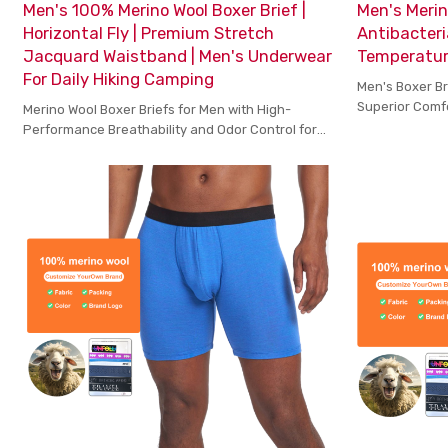
Men's 100% Merino Wool Boxer Brief |
Men's Merin
Horizontal Fly | Premium Stretch
Antibacteri
Jacquard Waistband | Men's Underwear
Temperature
For Daily Hiking Camping
Men's Boxer Br
Superior Comf
Merino Wool Boxer Briefs for Men with High-
During Active
Performance Breathability and Odor Control for
Active Lifestyles