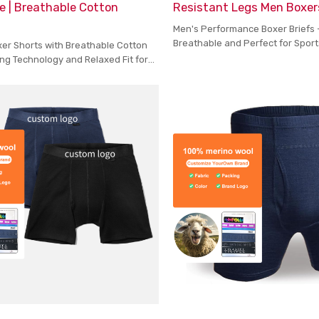
e | Breathable Cotton
Resistant Legs Men Boxer
Men's Performance Boxer Briefs 
Breathable and Perfect for Spor
xer Shorts with Breathable Cotton
Wear
ng Technology and Relaxed Fit for
ort