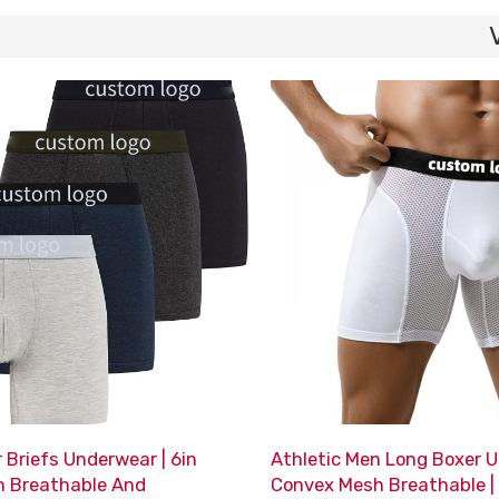
 Briefs Underwear | 6in
Athletic Men Long Boxer U
h Breathable And
Convex Mesh Breathable |