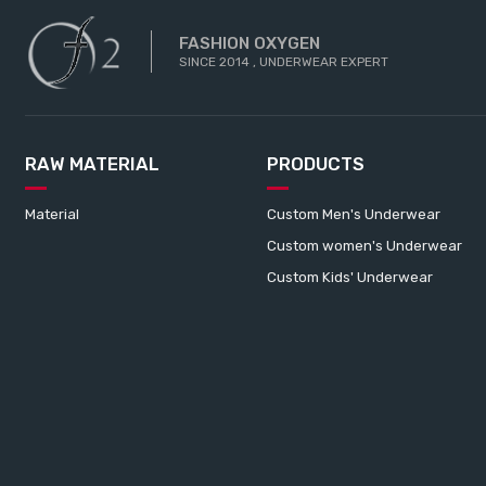
FASHION OXYGEN
SINCE 2014 , UNDERWEAR EXPERT
RAW MATERIAL
PRODUCTS
Material
Custom Men's Underwear
Custom women's Underwear
Custom Kids' Underwear