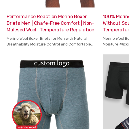
Performance Reaction Merino Boxer
100% Merino
Briefs Men | Chafe-Free Comfort | Non-
Without Squ
Mulesed Wool | Temperature Regulation
Temperatur
Merino Wool Boxer Briefs for Men with Natural
Merino Wool Bo
Breathability Moisture Control and Comfortable
Moisture-Wicki
Stretch for Active Days
Everyday Com