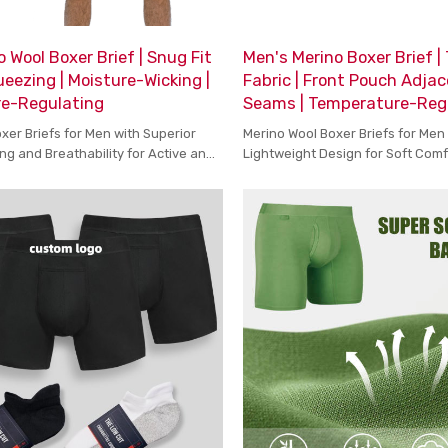
 Wool Boxer Brief | Snug Fit
Men's Merino Boxer Brief |
eezing | Moisture-Wicking |
Fabric | Front Pouch Adjac
e-Regulating
Seams | Temperature-Reg
xer Briefs for Men with Superior
Merino Wool Boxer Briefs for Men
ng and Breathability for Active and
Lightweight Design for Soft Com
fort
Temperature Control