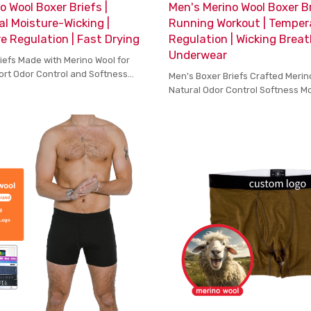
o Wool Boxer Briefs |
Men's Merino Wool Boxer Br
al Moisture-Wicking |
Running Workout | Temper
 Regulation | Fast Drying
Regulation | Wicking Brea
Underwear
iefs Made with Merino Wool for
ort Odor Control and Softness
Men's Boxer Briefs Crafted Merin
 Wear
Natural Odor Control Softness M
Comfort