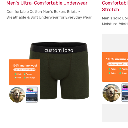
Men's Ultra-Comfortable Underwear
Comfortabl
Stretch
Comfortable Cotton Men's Boxers Briefs -
Breathable & Soft Underwear for Everyday Wear
Men's solid Bo
Moisture-Wicki
Maximum Comf