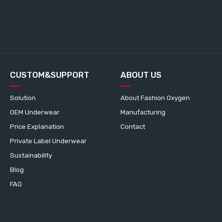
CUSTOM&SUPPORT
ABOUT US
Solution
About Fashion Oxygen
OEM Underwear
Manufacturing
Price Explanation
Contact
Private Label Underwear
Sustainability
Blog
FAQ