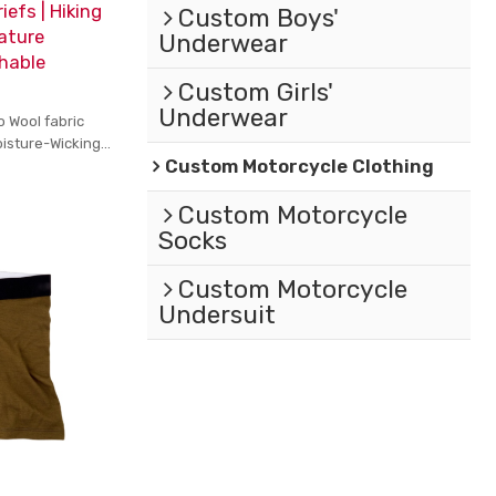
iefs | Hiking
Custom Boys'
ature
Underwear
thable
Custom Girls'
Underwear
o Wool fabric
oisture-Wicking
Custom Motorcycle Clothing
Custom Motorcycle
Socks
Custom Motorcycle
Undersuit