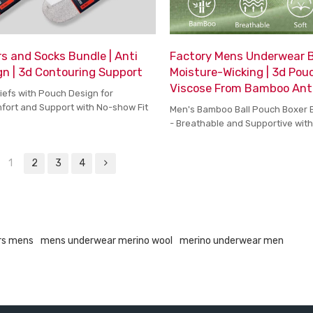
s and Socks Bundle | Anti
Factory Mens Underwear Bo
n | 3d Contouring Support
Moisture-Wicking | 3d Pouc
Viscose From Bamboo Ant
iefs with Pouch Design for
ort and Support with No-show Fit
Men's Bamboo Ball Pouch Boxer 
- Breathable and Supportive wit
Fabric and Moisture-Wicking Tec
1
2
3
4
rs mens
mens underwear merino wool
merino underwear men