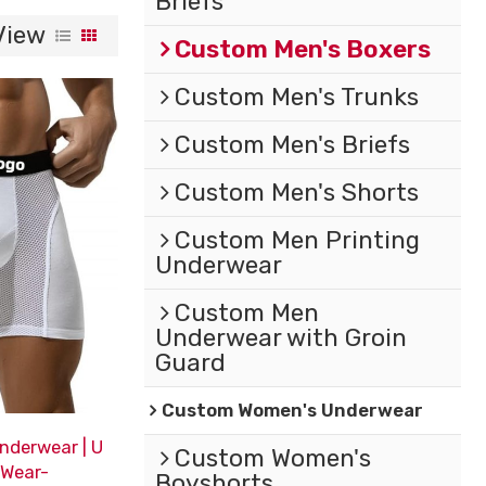
Briefs
View
Custom Men's Boxers
Custom Men's Trunks
Custom Men's Briefs
Custom Men's Shorts
Custom Men Printing
Underwear
Custom Men
Underwear with Groin
Guard
Custom Women's Underwear
nderwear | U
Custom Women's
 Wear-
Boyshorts