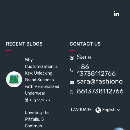
RECENT BLOGS
CONTACT US
Sara
Why
+86
Customization is
13738112766
Key: Unlocking
Brand Success
sara@fashionox
with Personalized
8613738112766
Underwear
Aug 16,2025
LANGUAGE:
English
Unveiling the
Pitfalls: 5
Common