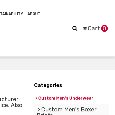
TAINABILITY
ABOUT
Cart
0
Categories
Custom Men's Underwear
cturer
ice. Also
Custom Men's Boxer