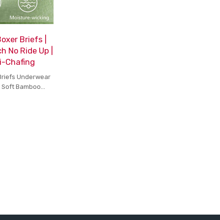
xer Briefs |
h No Ride Up |
i-Chafing
Briefs Underwear
h Soft Bamboo
h