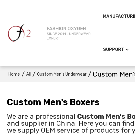
MANUFACTURI
FASHION OXYGEN
SINCE 2014 , UNDERWEAR
EXPERT
SUPPORT
/
/
/
Custom Men'
Home
All
Custom Men's Underwear
Custom Men's Boxers
We are a professional
Custom Men's Bo
and supplier in China. Here you can find
we supply OEM service of products for 