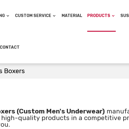
NG
CUSTOM SERVICE
MATERIAL
PRODUCTS
SUS
CONTACT
s Boxers
xers (Custom Men's Underwear)
manufa
 high-quality products in a competitive pr
you.