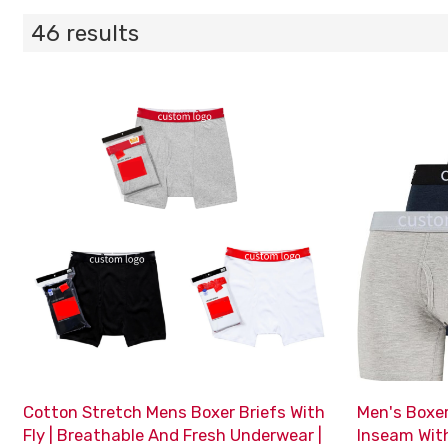
46 results
Cotton Stretch Mens Boxer Briefs With
Men's Boxer
Fly | Breathable And Fresh Underwear |
Inseam Wit