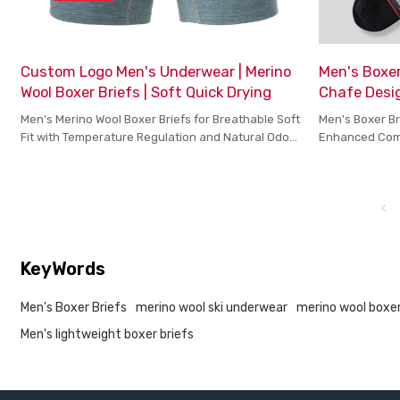
Custom Logo Men's Underwear | Merino
Men's Boxer
Wool Boxer Briefs | Soft Quick Drying
Chafe Desig
Men's Merino Wool Boxer Briefs for Breathable Soft
Men's Boxer Br
Fit with Temperature Regulation and Natural Odor
Enhanced Comf
Control
KeyWords
Men's Boxer Briefs
merino wool ski underwear
merino wool boxe
Men's lightweight boxer briefs