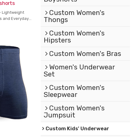
shorts
Custom Women's
- Lightweight
Thongs
ts and Everyday
Custom Women's
Hipsters
Custom Women's Bras
Women's Underwear
Set
Custom Women's
Sleepwear
Custom Women's
Jumpsuit
Custom Kids' Underwear