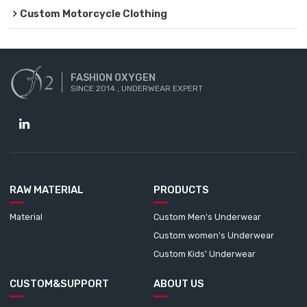
Custom Motorcycle Clothing
FASHION OXYGEN
SINCE 2014 , UNDERWEAR EXPERT
RAW MATERIAL
PRODUCTS
Material
Custom Men's Underwear
Custom women's Underwear
Custom Kids' Underwear
CUSTOM&SUPPORT
ABOUT US