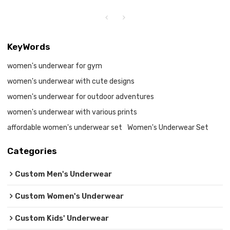
KeyWords
women's underwear for gym
women's underwear with cute designs
women's underwear for outdoor adventures
women's underwear with various prints
affordable women's underwear set
Women's Underwear Set
Categories
Custom Men's Underwear
Custom Women's Underwear
Custom Kids' Underwear