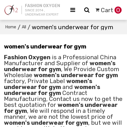
FASHION OXYGEN
Cart
0
SINCE 2014 ,
UNDERWEAR EXPERT
/
/
women's underwear for gym
Home
All
women's underwear for gym
Fashion Oxygen
is a Professional China
Manufacturer and Supplier of
women's
underwear for gym
, We Provide Custom
Wholeslae
women's underwear for gym
factory, Private Label
women's
underwear for gym
and
women's
underwear for gym
Contract
Manufacturing, Contact us now to get the
best quotation for
women's underwear
for gym
, We will respond in a timely
manner, we are not the lowest price of
women's underwear for gym
, but we will