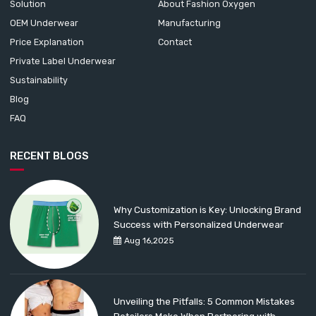
Solution
About Fashion Oxygen
OEM Underwear
Manufacturing
Price Explanation
Contact
Private Label Underwear
Sustainability
Blog
FAQ
RECENT BLOGS
Why Customization is Key: Unlocking Brand
Success with Personalized Underwear
Aug 16,2025
Unveiling the Pitfalls: 5 Common Mistakes