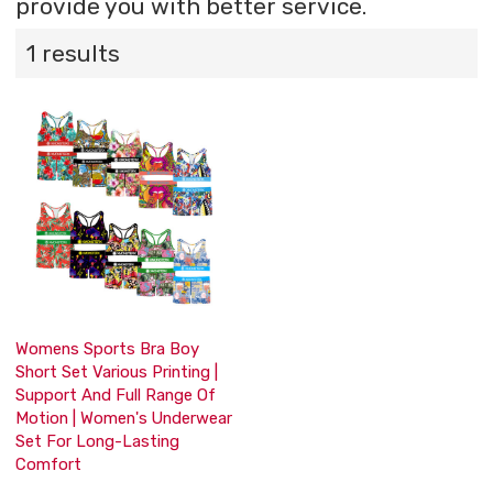
provide you with better service.
1 results
Womens Sports Bra Boy
Short Set Various Printing |
Support And Full Range Of
Motion | Women's Underwear
Set For Long-Lasting
Comfort