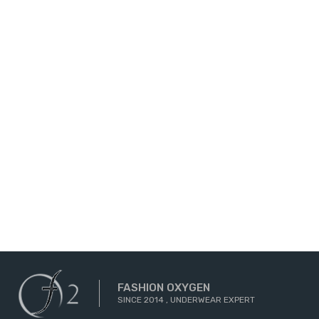
FASHION OXYGEN
SINCE 2014 , UNDERWEAR EXPERT