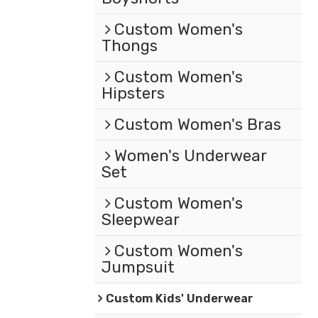
Custom Women's
Thongs
Custom Women's
Hipsters
Custom Women's Bras
Women's Underwear
Set
Custom Women's
Sleepwear
Custom Women's
Jumpsuit
Custom Kids' Underwear