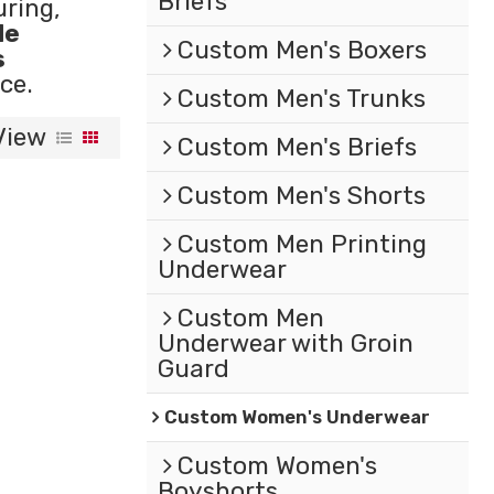
Briefs
ring,
le
Custom Men's Boxers
s
ce.
Custom Men's Trunks
View
Custom Men's Briefs
Custom Men's Shorts
Custom Men Printing
Underwear
Custom Men
Underwear with Groin
Guard
Custom Women's Underwear
Custom Women's
Boyshorts