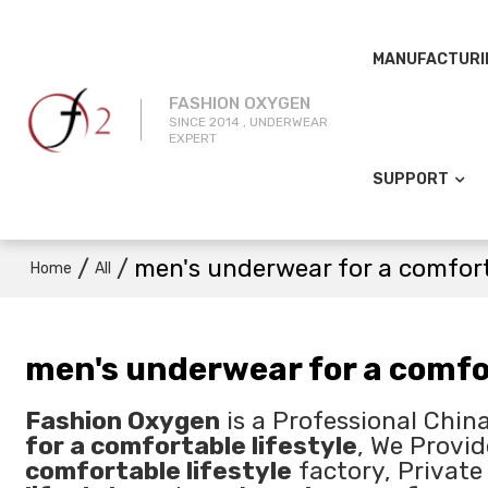
MANUFACTURI
FASHION OXYGEN
SINCE 2014 , UNDERWEAR
EXPERT
SUPPORT
/
/
men's underwear for a comfort
Home
All
men's underwear for a comfor
Fashion Oxygen
is a Professional Chin
for a comfortable lifestyle
, We Provi
comfortable lifestyle
factory, Private