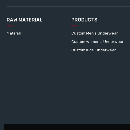
RAW MATERIAL
PRODUCTS
Material
Custom Men's Underwear
Custom women's Underwear
Custom Kids' Underwear