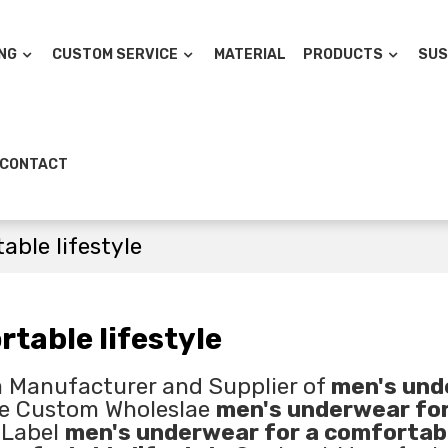
NG
CUSTOM SERVICE
MATERIAL
PRODUCTS
SUS
CONTACT
able lifestyle
table lifestyle
a Manufacturer and Supplier of
men's und
de Custom Wholeslae
men's underwear for
 Label
men's underwear for a comfortab