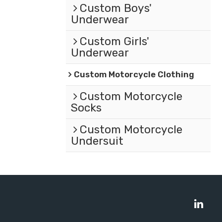
Custom Boys'
Underwear
Custom Girls'
Underwear
Custom Motorcycle Clothing
Custom Motorcycle
Socks
Custom Motorcycle
Undersuit