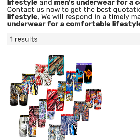
lifestyle
and
men's underwear for a c
Contact us now to get the best quotati
lifestyle
, We will respond in a timely m
underwear for a comfortable lifestyl
1 results