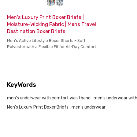
Men's Luxury Print Boxer Briefs |
Moisture-Wicking Fabric | Mens Travel
Destination Boxer Briefs
Men's Active Lifestyle Boxer Shorts – Soft
Polyester with a Flexible Fit for All-Day Comfort
KeyWords
men's underwear with comfort waistband
men's underwear with
Men's Luxury Print Boxer Briefs
men's underwear