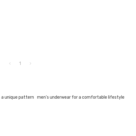
1
 a unique pattern
men's underwear for a comfortable lifestyle