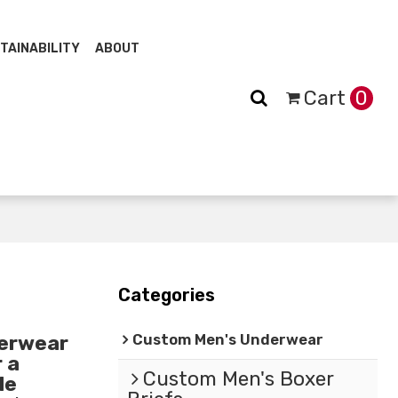
TAINABILITY
ABOUT
Cart
0
Categories
Custom Men's Underwear
erwear
 a
Custom Men's Boxer
le