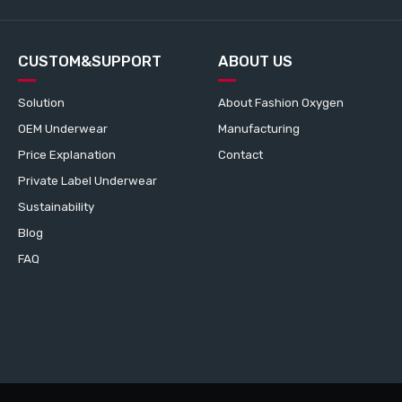
CUSTOM&SUPPORT
ABOUT US
Solution
About Fashion Oxygen
OEM Underwear
Manufacturing
Price Explanation
Contact
Private Label Underwear
Sustainability
Blog
FAQ