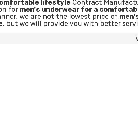
omfortable lifestyle
Contract Manufactu
on for
men's underwear for a comfortab
anner, we are not the lowest price of
men'
e
, but we will provide you with better servi