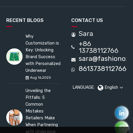
RECENT BLOGS
CONTACT US
Sara
Why
+86
Customization is
13738112766
Key: Unlocking
Brand Success
sara@fashionox
with Personalized
8613738112766
Underwear
Aug 16,2025
LANGUAGE:
English
Unveiling the
Pitfalls: 5
Common
Mistakes
Retailers Make
When Partnering
with Underwear