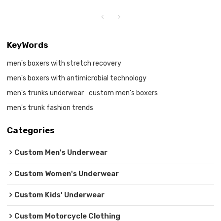
KeyWords
men's boxers with stretch recovery
men's boxers with antimicrobial technology
men's trunks underwear
custom men's boxers
men's trunk fashion trends
Categories
Custom Men's Underwear
Custom Women's Underwear
Custom Kids' Underwear
Custom Motorcycle Clothing