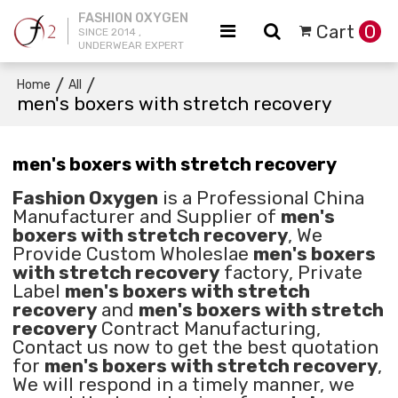
FASHION OXYGEN
Cart
0
SINCE 2014 ,
UNDERWEAR EXPERT
/
/
Home
All
men's boxers with stretch recovery
men's boxers with stretch recovery
Fashion Oxygen
is a Professional China
Manufacturer and Supplier of
men's
boxers with stretch recovery
, We
Provide Custom Wholeslae
men's boxers
with stretch recovery
factory, Private
Label
men's boxers with stretch
recovery
and
men's boxers with stretch
recovery
Contract Manufacturing,
Contact us now to get the best quotation
for
men's boxers with stretch recovery
,
We will respond in a timely manner, we