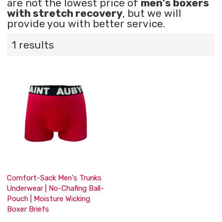
are not the lowest price of
men's boxers
with stretch recovery
, but we will
provide you with better service.
1 results
Comfort-Sack Men's Trunks
Underwear | No-Chafing Ball-
Pouch | Moisture Wicking
Boxer Briefs