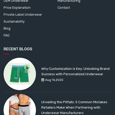
OEM Underwear
Manufacturing
Price Explanation
Contact
Private Label Underwear
Sustainability
Blog
FAQ
RECENT BLOGS
Why Customization is Key: Unlocking Brand
Success with Personalized Underwear
Aug 16,2025
Unveiling the Pitfalls: 5 Common Mistakes
Retailers Make When Partnering with
Underwear Manufacturers