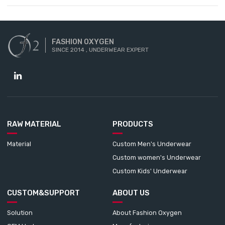
FASHION OXYGEN
SINCE 2014 , UNDERWEAR EXPERT
RAW MATERIAL
PRODUCTS
Material
Custom Men's Underwear
Custom women's Underwear
Custom Kids' Underwear
CUSTOM&SUPPORT
ABOUT US
Solution
About Fashion Oxygen