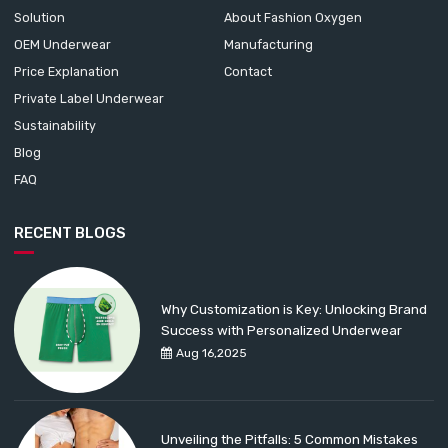
Solution
About Fashion Oxygen
OEM Underwear
Manufacturing
Price Explanation
Contact
Private Label Underwear
Sustainability
Blog
FAQ
RECENT BLOGS
Why Customization is Key: Unlocking Brand
Success with Personalized Underwear
Aug 16,2025
Unveiling the Pitfalls: 5 Common Mistakes