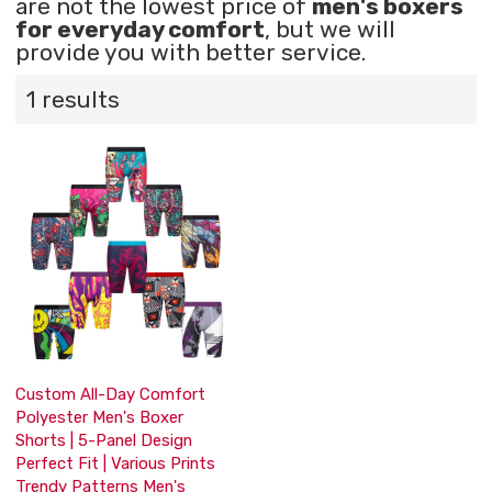
are not the lowest price of
men's boxers
for everyday comfort
, but we will
provide you with better service.
1 results
Custom All-Day Comfort
Polyester Men's Boxer
Shorts | 5-Panel Design
Perfect Fit | Various Prints
Trendy Patterns Men's