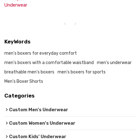
Underwear
KeyWords
men's boxers for everyday comfort
men's boxers with a comfortable waistband
men's underwear
breathable men's boxers
men's boxers for sports
Men's Boxer Shorts
Categories
Custom Men's Underwear
Custom Women's Underwear
Custom Kids' Underwear