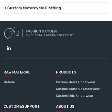
Custom Motorcycle Clothing
FASHION OXYGEN
SINCE 2014 , UNDERWEAR EXPERT
RAW MATERIAL
PRODUCTS
Material
Custom Men's Underwear
Custom women's Underwear
Custom Kids' Underwear
CUSTOM&SUPPORT
ABOUT US