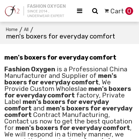
FASHION OXYGEN
Cart
0
SINCE 2014 ,
UNDERWEAR EXPERT
/
/
Home
All
men's boxers for everyday comfort
men's boxers for everyday comfort
Fashion Oxygen
is a Professional China
Manufacturer and Supplier of
men's
boxers for everyday comfort
, We
Provide Custom Wholeslae
men's boxers
for everyday comfort
factory, Private
Label
men's boxers for everyday
comfort
and
men's boxers for everyday
comfort
Contract Manufacturing,
Contact us now to get the best quotation
for
men's boxers for everyday comfort
,
We will respond in a timely manner, we