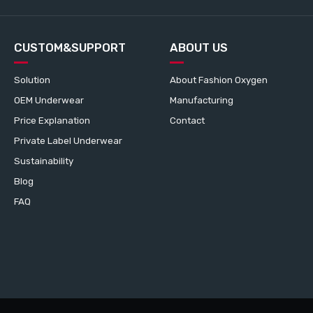
CUSTOM&SUPPORT
ABOUT US
Solution
About Fashion Oxygen
OEM Underwear
Manufacturing
Price Explanation
Contact
Private Label Underwear
Sustainability
Blog
FAQ