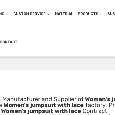
NG
CUSTOM SERVICE
MATERIAL
PRODUCTS
SUS
CONTACT
a Manufacturer and Supplier of
Women's j
ae
Women's jumpsuit with lace
factory, Pr
d
Women's jumpsuit with lace
Contract