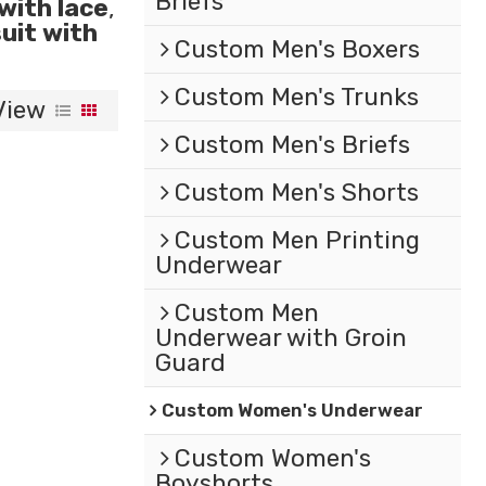
Briefs
with lace
,
uit with
Custom Men's Boxers
Custom Men's Trunks
View
Custom Men's Briefs
Custom Men's Shorts
Custom Men Printing
Underwear
Custom Men
Underwear with Groin
Guard
Custom Women's Underwear
Custom Women's
Boyshorts