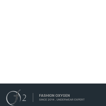
FASHION OXYGEN
SINCE 2014 , UNDERWEAR EXPERT