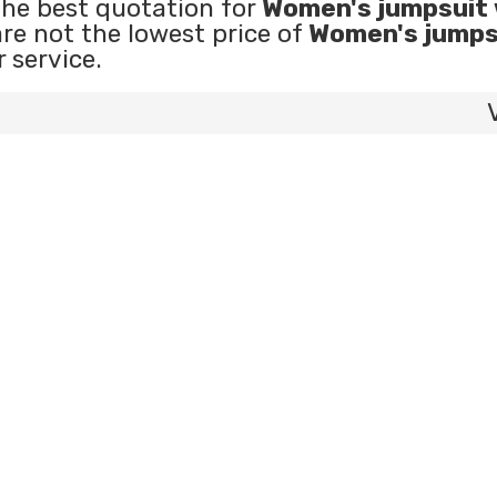
the best quotation for
Women's jumpsuit 
are not the lowest price of
Women's jumps
r service.