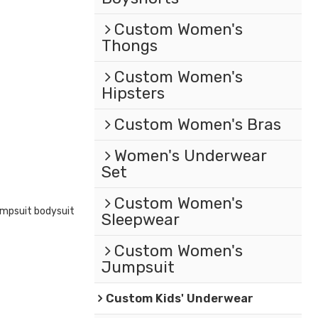
Custom Women's
Thongs
Custom Women's
Hipsters
Custom Women's Bras
Women's Underwear
Set
Custom Women's
mpsuit bodysuit
Sleepwear
Custom Women's
Jumpsuit
Custom Kids' Underwear