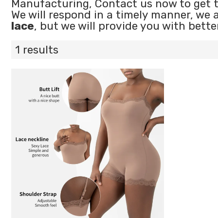
Manufacturing, Contact us now to get 
We will respond in a timely manner, we 
lace
, but we will provide you with bette
1 results