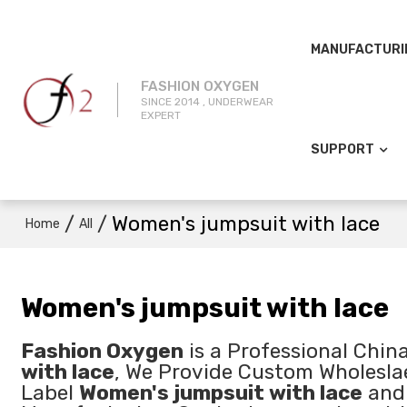
MANUFACTURI
FASHION OXYGEN
SINCE 2014 , UNDERWEAR
EXPERT
SUPPORT
/
/
Women's jumpsuit with lace
Home
All
Women's jumpsuit with lace
Fashion Oxygen
is a Professional Chin
with lace
, We Provide Custom Wholesl
Label
Women's jumpsuit with lace
an