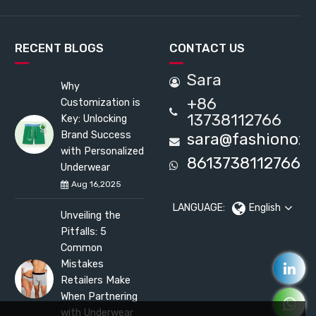
RECENT BLOGS
CONTACT US
Sara
Why
+86
Customization is
13738112766
Key: Unlocking
Brand Success
sara@fashionox
with Personalized
8613738112766
Underwear
Aug 16,2025
LANGUAGE:
English
Unveiling the
Pitfalls: 5
Common
Mistakes
Retailers Make
When Partnering
with Underwear