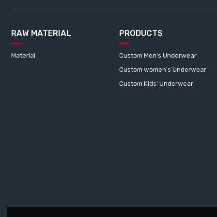
RAW MATERIAL
PRODUCTS
Material
Custom Men's Underwear
Custom women's Underwear
Custom Kids' Underwear