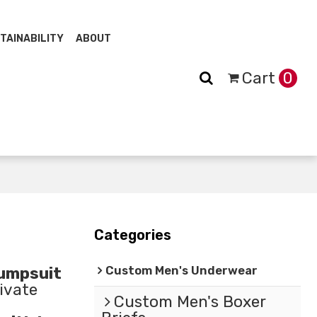
TAINABILITY
ABOUT
Cart
0
Categories
Custom Men's Underwear
umpsuit
ivate
Custom Men's Boxer