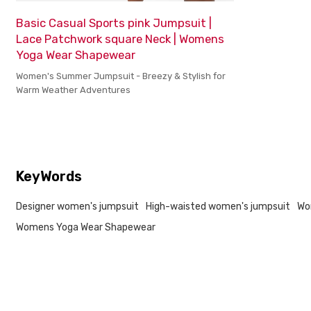
Basic Casual Sports pink Jumpsuit |
Lace Patchwork square Neck | Womens
Yoga Wear Shapewear
Women's Summer Jumpsuit - Breezy & Stylish for
Warm Weather Adventures
KeyWords
Designer women's jumpsuit
High-waisted women's jumpsuit
Wo
Womens Yoga Wear Shapewear