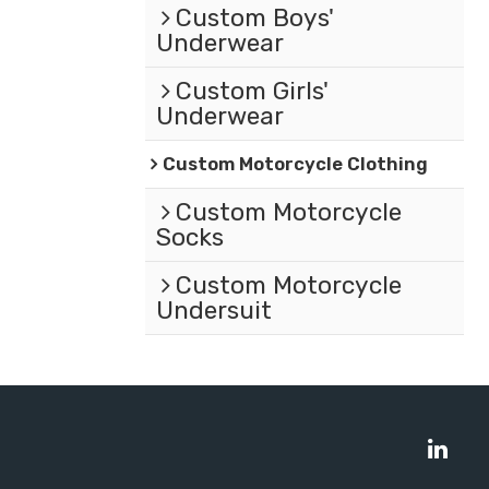
Custom Boys'
Underwear
Custom Girls'
Underwear
Custom Motorcycle Clothing
Custom Motorcycle
Socks
Custom Motorcycle
Undersuit