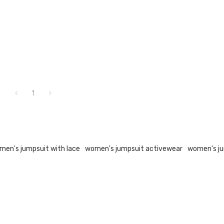
1
men's jumpsuit with lace
women's jumpsuit activewear
women's ju