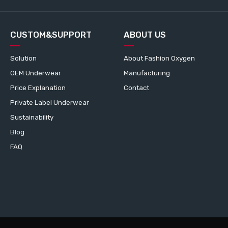
CUSTOM&SUPPORT
ABOUT US
Solution
About Fashion Oxygen
OEM Underwear
Manufacturing
Price Explanation
Contact
Private Label Underwear
Sustainability
Blog
FAQ