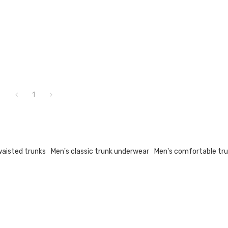
1
waisted trunks
Men's classic trunk underwear
Men's comfortable tr