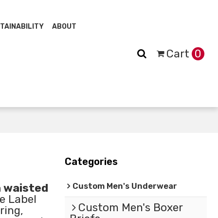
TAINABILITY
ABOUT
Cart
0
Categories
Custom Men's Underwear
h waisted
e Label
Custom Men's Boxer
ring,