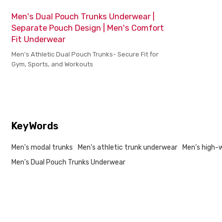
Men's Dual Pouch Trunks Underwear |
Separate Pouch Design | Men's Comfort
Fit Underwear
Men's Athletic Dual Pouch Trunks- Secure Fit for
Gym, Sports, and Workouts
KeyWords
Men's modal trunks
Men's athletic trunk underwear
Men's high-
Men's Dual Pouch Trunks Underwear