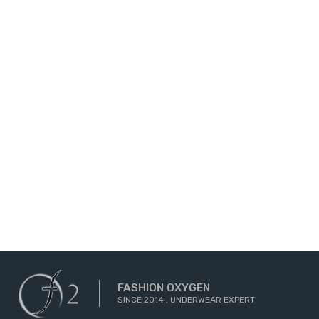
FASHION OXYGEN
SINCE 2014 , UNDERWEAR EXPERT