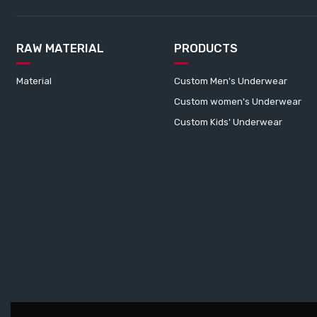
RAW MATERIAL
PRODUCTS
Material
Custom Men's Underwear
Custom women's Underwear
Custom Kids' Underwear