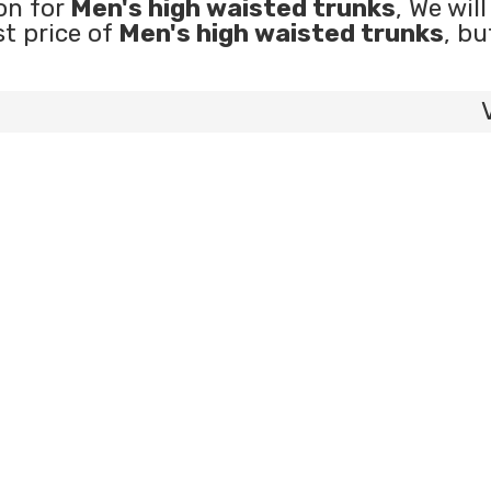
on for
Men's high waisted trunks
, We wil
st price of
Men's high waisted trunks
, bu