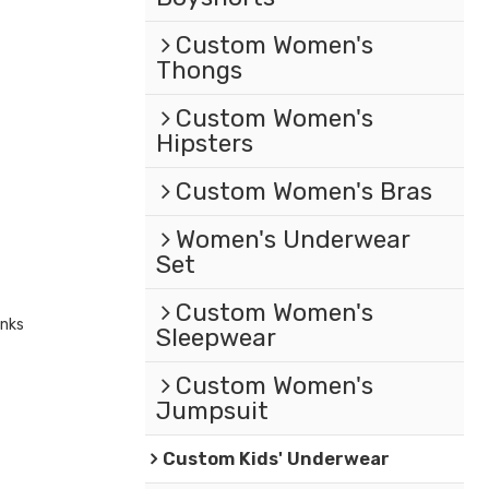
Custom Women's
Thongs
Custom Women's
Hipsters
Custom Women's Bras
Women's Underwear
Set
Custom Women's
unks
Sleepwear
Custom Women's
Jumpsuit
Custom Kids' Underwear