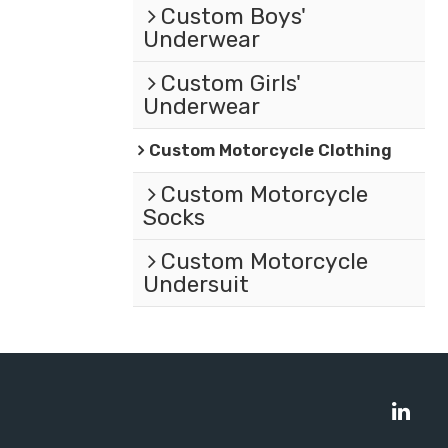
Custom Boys'
Underwear
Custom Girls'
Underwear
Custom Motorcycle Clothing
Custom Motorcycle
Socks
Custom Motorcycle
Undersuit