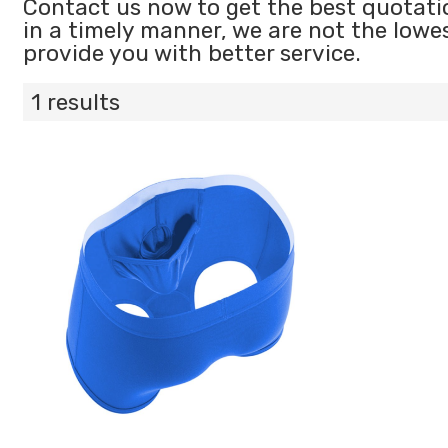
Contact us now to get the best quotati
in a timely manner, we are not the lowe
provide you with better service.
1 results