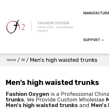
MANUFACTURI
FASHION OXYGEN
SINCE 2014 , UNDERWEAR
EXPERT
SUPPORT
/
/
Men's high waisted trunks
Home
All
Men's high waisted trunks
Fashion Oxygen
is a Professional Chin
trunks
, We Provide Custom Wholeslae
M
Men's high waisted trunks
and
Men's 