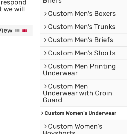
Briefs
l respond
t we will
Custom Men's Boxers
Custom Men's Trunks
View
Custom Men's Briefs
Custom Men's Shorts
Custom Men Printing
Underwear
Custom Men
Underwear with Groin
Guard
Custom Women's Underwear
Custom Women's
Boyshorts