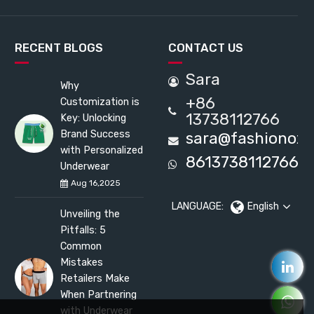
RECENT BLOGS
CONTACT US
Sara
Why
+86
Customization is
13738112766
Key: Unlocking
Brand Success
sara@fashionox
with Personalized
8613738112766
Underwear
Aug 16,2025
LANGUAGE:
English
Unveiling the
Pitfalls: 5
Common
Mistakes
Retailers Make
When Partnering
with Underwear