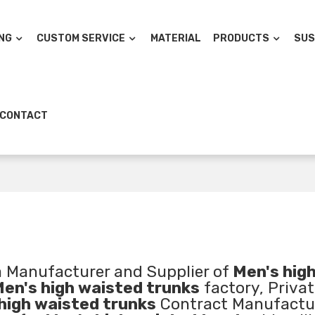
NG
CUSTOM SERVICE
MATERIAL
PRODUCTS
SUS
CONTACT
a Manufacturer and Supplier of
Men's hig
en's high waisted trunks
factory, Privat
high waisted trunks
Contract Manufactu