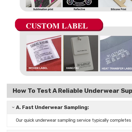
How To Test A Reliable Underwear Sup
A.
Fast Underwear Sampling:
Our quick underwear sampling
service typically complete