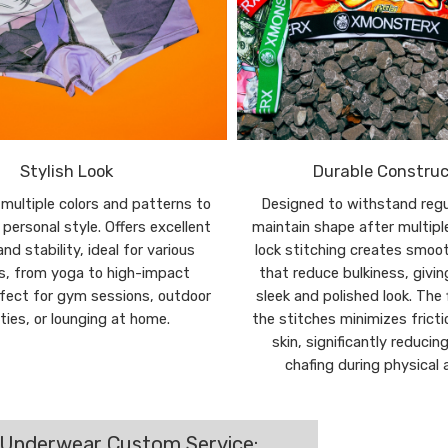
Stylish Look
Durable Construc
n multiple colors and patterns to
Designed to withstand regu
personal style. Offers excellent
maintain shape after multipl
nd stability, ideal for various
lock stitching creates smoo
es, from yoga to high-impact
that reduce bulkiness, givi
rfect for gym sessions, outdoor
sleek and polished look. The 
ities, or lounging at home.
the stitches minimizes fricti
skin, significantly reducing
chafing during physical a
 Underwear Custom Service: