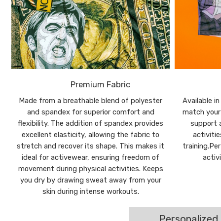
Premium Fabric
Made from a breathable blend of polyester
Available i
and spandex for superior comfort and
match your 
flexibility. The addition of spandex provides
support a
excellent elasticity, allowing the fabric to
activiti
stretch and recover its shape. This makes it
training.Pe
ideal for activewear, ensuring freedom of
activ
movement during physical activities. Keeps
you dry by drawing sweat away from your
skin during intense workouts.
Personalized