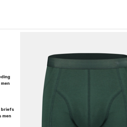
eding
r men
 briefs
fs men