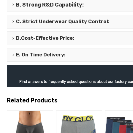
B.
Strong R&D Capability
:
C.
Strict Underwear Quality Control
:
D.
Cost-Effective Price
:
E.
On Time Delivery
:
Related Products