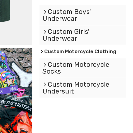
Custom Boys'
Underwear
Custom Girls'
Underwear
Custom Motorcycle Clothing
Custom Motorcycle
Socks
Custom Motorcycle
Undersuit