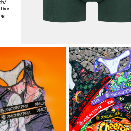
ch/
tive
ing