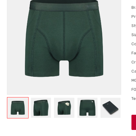
Br
Pr
St
Si
Co
Fa
Cr
Ca
M
FO
Te