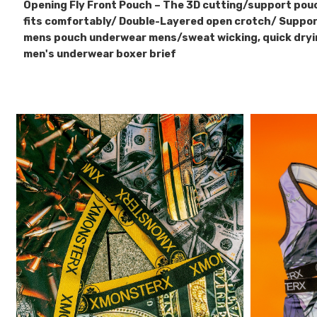
Opening Fly Front Pouch – The 3D cutting/support pou
fits comfortably/ Double-Layered open crotch/ Suppor
mens pouch underwear mens/sweat wicking, quick dry
men's underwear boxer brief