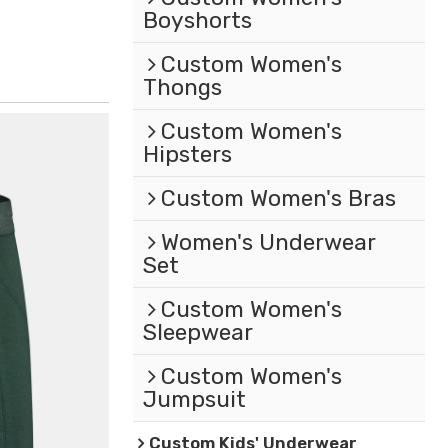
Boyshorts
Custom Women's
Thongs
Custom Women's
Hipsters
Custom Women's Bras
Women's Underwear
Set
Custom Women's
Sleepwear
Custom Women's
Jumpsuit
Custom Kids' Underwear