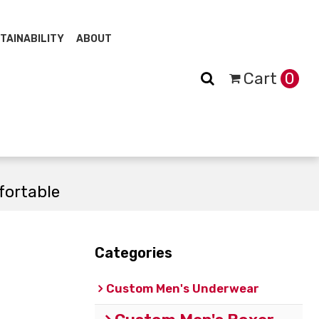
TAINABILITY
ABOUT
Cart
0
fortable
Categories
Custom Men's Underwear