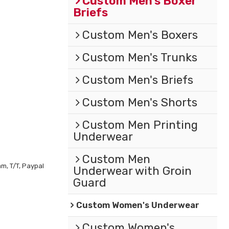
Custom Men's Boxer
Briefs
Custom Men's Boxers
Custom Men's Trunks
Custom Men's Briefs
Custom Men's Shorts
Custom Men Printing
Underwear
Custom Men
m, T/T, Paypal
Underwear with Groin
Guard
Custom Women's Underwear
Custom Women's