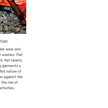
tion
lar wear and
e washes. Flat
th, flat seams
ng garments a
flat nature of
on against the
 the risk of
ctivities.