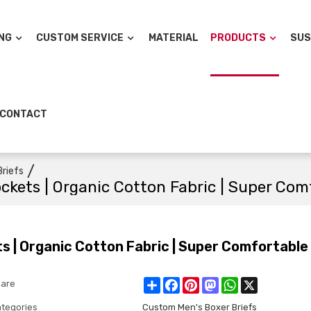
NG
CUSTOM SERVICE
MATERIAL
PRODUCTS
SUS
CONTACT
/
riefs
ockets | Organic Cotton Fabric | Super Com
ts | Organic Cotton Fabric | Super Comfortable
Share
Facebook
Pinterest
Mastodon
WhatsApp
X
are
tegories
Custom Men's Boxer Briefs