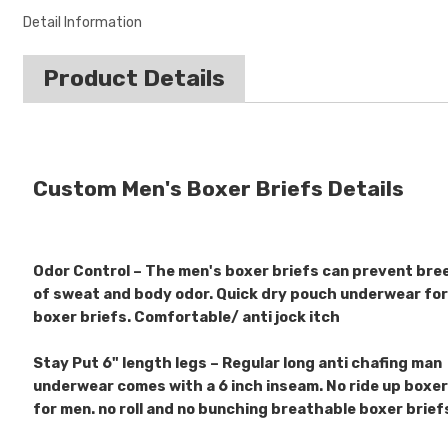
Detail Information
Product Details
Custom Men's Boxer Briefs Details
Odor Control – The men's boxer briefs can prevent bre
of sweat and body odor. Quick dry pouch underwear fo
boxer briefs. Comfortable/ anti jock itch
Stay Put 6" length legs – Regular long anti chafing man
underwear comes with a 6 inch inseam. No ride up boxer
for men. no roll and no bunching breathable boxer brie