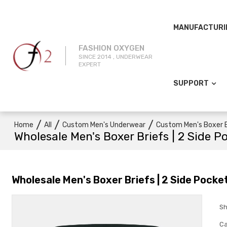
MANUFACTURI
FASHION OXYGEN
SINCE 2014 , UNDERWEAR
EXPERT
SUPPORT
/
/
/
Home
All
Custom Men's Underwear
Custom Men's Boxer B
Wholesale Men's Boxer Briefs | 2 Side P
Wholesale Men's Boxer Briefs | 2 Side Pocke
Sh
Ca