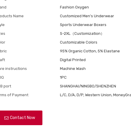
and
Fashion Oxygen
oducts Name
Customized Men's Underwear
yle
Sports Underwear Boxers
zes
S-2XL（Customization）
lor
Customizable Colors
bric
95% Organic Cotton, 5% Elastane
aft
Digital Printed
re instructions
Machine Wash
OQ
1PC
B port
SHANGHAI/NINGBO/SHENZHEN
rms of Payment
L/C, D/A, D/P, Western Union, MoneyGra
Contact Now