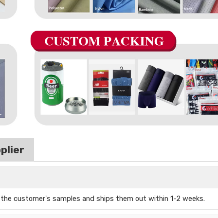
plier
s the
customer's samples and ships them out
within 1-2 weeks.