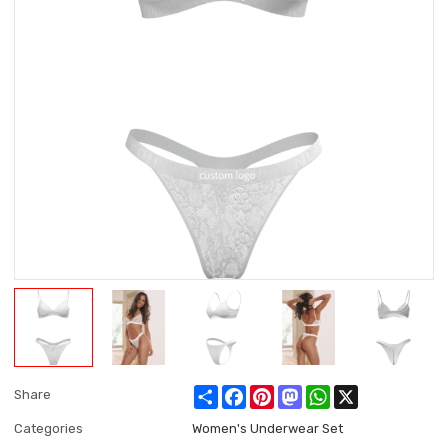
Share
Facebook
Pinterest
Mastodon
WhatsApp
X
Share
Categories
Women's Underwear Set