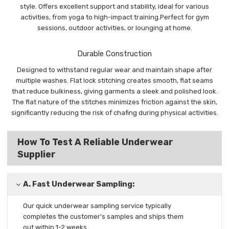
style. Offers excellent support and stability, ideal for various
activities, from yoga to high-impact training.Perfect for gym
sessions, outdoor activities, or lounging at home.
Durable Construction
Designed to withstand regular wear and maintain shape after
multiple washes. Flat lock stitching creates smooth, flat seams
that reduce bulkiness, giving garments a sleek and polished look.
The flat nature of the stitches minimizes friction against the skin,
significantly reducing the risk of chafing during physical activities.
How To Test A Reliable Underwear
Supplier
A.
Fast Underwear Sampling:
Our quick underwear sampling
service typically
completes the
customer's samples and ships them
out
within 1-2 weeks.