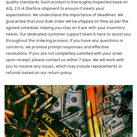
quality standards. Each product is thoroughly inspected base on
AQL 2.0-4.0before shipment to ensure it meets your
expectations. We understand the importance of deadlines. We
guarantee that your bulk order will be shipped on time as per the
agreed schedule, helping you stay on track with your inventory
needs. Our dedicated customer support team is here to assist you
throughout the ordering process. If you have any questions or
concerns, we promise prompt responses and effective
resolutions. If you are not completely satisfied with your order
upon receipt, please contact us within 7 days. We will work with
you to resolve any issues, which may include replacements or
refunds based on our return policy.