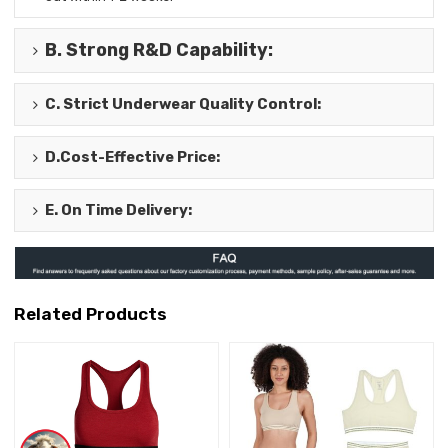
B.
Strong R&D Capability
:
C.
Strict Underwear Quality Control
:
D.
Cost-Effective Price
:
E.
On Time Delivery
:
Related Products