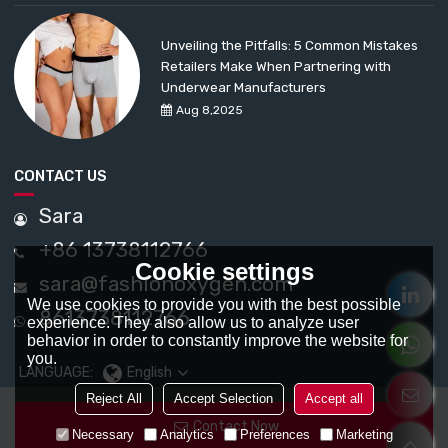
Unveiling the Pitfalls: 5 Common Mistakes
Retailers Make When Partnering with
Underwear Manufacturers
Aug 8,2025
CONTACT US
Sara
+86 13738112766
Cookie settings
sara@fashionoxygen.com
We use cookies to provide you with the best possible
8613738112766
experience. They also allow us to analyze user
behavior in order to constantly improve the website for
you.
LANGUAGE:
English
Reject All
Accept Selection
Accept all
Contact Now
Necessary
Analytics
Preferences
Marketing