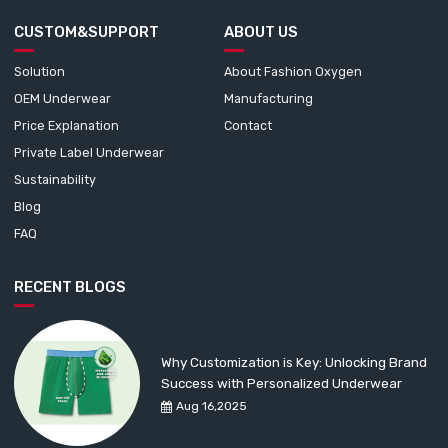
CUSTOM&SUPPORT
ABOUT US
Solution
About Fashion Oxygen
OEM Underwear
Manufacturing
Price Explanation
Contact
Private Label Underwear
Sustainability
Blog
FAQ
RECENT BLOGS
Why Customization is Key: Unlocking Brand
Success with Personalized Underwear
Aug 16,2025