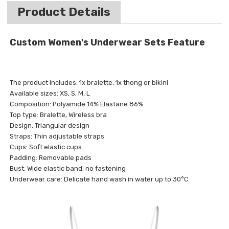
Product Details
Custom Women's Underwear Sets Feature
The product includes: 1x bralette, 1x thong or bikini
Available sizes: XS, S, M, L
Composition: Polyamide 14% Elastane 86%
Top type: Bralette, Wireless bra
Design: Triangular design
Straps: Thin adjustable straps
Cups: Soft elastic cups
Padding: Removable pads
Bust: Wide elastic band, no fastening
Underwear care: Delicate hand wash in water up to 30°C