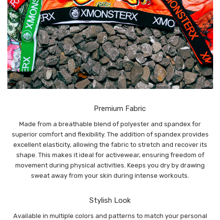
Premium Fabric
Made from a breathable blend of polyester and spandex for
superior comfort and flexibility. The addition of spandex provides
excellent elasticity, allowing the fabric to stretch and recover its
shape. This makes it ideal for activewear, ensuring freedom of
movement during physical activities. Keeps you dry by drawing
sweat away from your skin during intense workouts.
Stylish Look
Available in multiple colors and patterns to match your personal