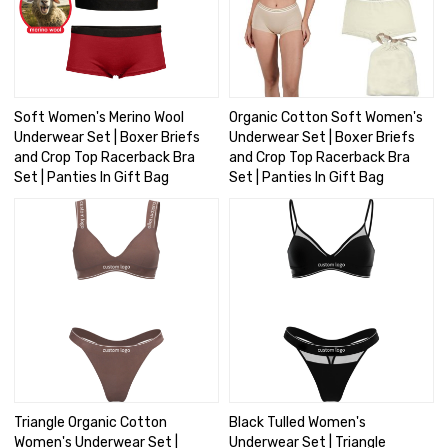
Soft Women's Merino Wool
Organic Cotton Soft Women's
Underwear Set | Boxer Briefs
Underwear Set | Boxer Briefs
and Crop Top Racerback Bra
and Crop Top Racerback Bra
Set | Panties In Gift Bag
Set | Panties In Gift Bag
Triangle Organic Cotton
Black Tulled Women's
Women's Underwear Set |
Underwear Set | Triangle