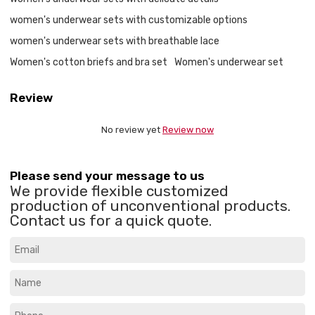
women's underwear sets with customizable options
women's underwear sets with breathable lace
Women's cotton briefs and bra set
Women's underwear set
Review
No review yet
Review now
Please send your message to us
We provide flexible customized
production of unconventional products.
Contact us for a quick quote.