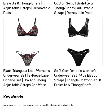
Bralette & Thong/Briefs |
Cotton Set Of Bralette &
Adjustable Straps | Removable
Thong/Briefs | Adjustable
Pads
Straps | Removable Pads
Black Triangular Lace Women's
Soft Comfortable Women's
Underwear Set | 2-Piece Lace
Underwear Set | Wide Elastic
Lingerie Set | Bra And Thong |
Straps | Triangle Cotton Set Of
Adjustable Straps And Waist
Bralette & Thong/Briefs
KeyWords
women's underwear sets with delicate details