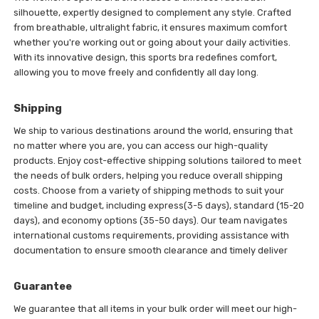
silhouette, expertly designed to complement any style. Crafted
from breathable, ultralight fabric, it ensures maximum comfort
whether you're working out or going about your daily activities.
With its innovative design, this sports bra redefines comfort,
allowing you to move freely and confidently all day long.
Shipping
We ship to various destinations around the world, ensuring that
no matter where you are, you can access our high-quality
products. Enjoy cost-effective shipping solutions tailored to meet
the needs of bulk orders, helping you reduce overall shipping
costs. Choose from a variety of shipping methods to suit your
timeline and budget, including express(3-5 days), standard (15-20
days), and economy options (35-50 days). Our team navigates
international customs requirements, providing assistance with
documentation to ensure smooth clearance and timely deliver
Guarantee
We guarantee that all items in your bulk order will meet our high-