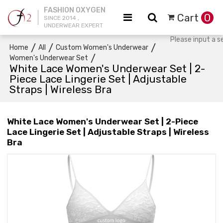
FASHION OXYGEN
Cart
0
SINCE 2014 ,
UNDERWEAR EXPERT
/
/
/
Home
All
Custom Women's Underwear
/
Women's Underwear Set
White Lace Women's Underwear Set | 2-
Piece Lace Lingerie Set | Adjustable
Straps | Wireless Bra
White Lace Women's Underwear Set | 2-Piece
Lace Lingerie Set | Adjustable Straps | Wireless
Bra