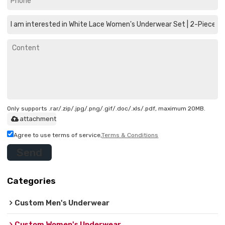
Only supports .rar/.zip/.jpg/.png/.gif/.doc/.xls/.pdf, maximum 20MB.
attachment
Agree to use terms of service,
Terms & Conditions
Send
Categories
Custom Men's Underwear
Custom Women's Underwear