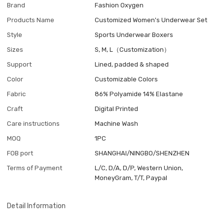
Brand
Fashion Oxygen
Products Name
Customized Women's Underwear Set
Style
Sports Underwear Boxers
Sizes
S, M, L（Customization）
Support
Lined, padded & shaped
Color
Customizable Colors
Fabric
86% Polyamide 14% Elastane
Craft
Digital Printed
Care instructions
Machine Wash
MOQ
1PC
FOB port
SHANGHAI/NINGBO/SHENZHEN
Terms of Payment
L/C, D/A, D/P, Western Union,
MoneyGram, T/T, Paypal
Detail Information