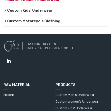
Custom Kids' Underwear
Custom Motorcycle Clothing
FASHION OXYGEN
SINCE 2014 , UNDERWEAR EXPERT
RAW MATERIAL
PRODUCTS
Material
Custom Men's Underwear
Custom women's Underwear
Custom Kids' Underwear