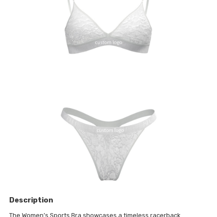
Description
The Women’s Sports Bra showcases a timeless racerback