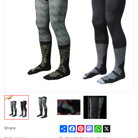
Share
Facebook
Pinterest
Mastodon
WhatsApp
X
Share