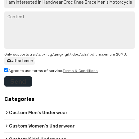
Only supports .rar/.zip/.jpg/.png/.gif/.doc/.xls/.pdf, maximum 20MB.
attachment
Agree to use terms of service,
Terms & Conditions
Send
Categories
Custom Men's Underwear
Custom Women's Underwear