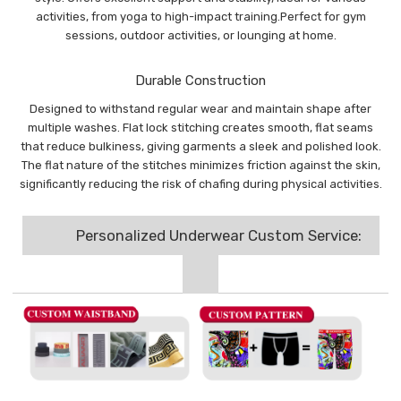
activities, from yoga to high-impact training.Perfect for gym
sessions, outdoor activities, or lounging at home.
Durable Construction
Designed to withstand regular wear and maintain shape after
multiple washes. Flat lock stitching creates smooth, flat seams
that reduce bulkiness, giving garments a sleek and polished look.
The flat nature of the stitches minimizes friction against the skin,
significantly reducing the risk of chafing during physical activities.
Personalized Underwear Custom Service: