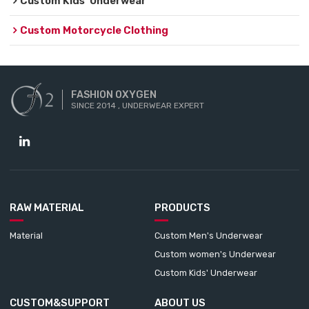
Custom Kids' Underwear
Custom Motorcycle Clothing
FASHION OXYGEN
SINCE 2014 , UNDERWEAR EXPERT
RAW MATERIAL
PRODUCTS
Material
Custom Men's Underwear
Custom women's Underwear
Custom Kids' Underwear
CUSTOM&SUPPORT
ABOUT US