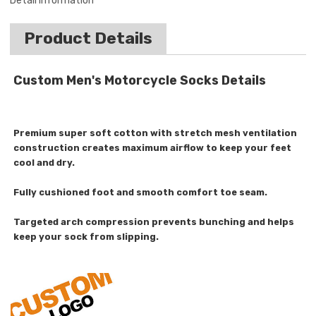
Detail Information
Product Details
Custom Men's Motorcycle Socks Details
Premium super soft cotton with stretch mesh ventilation
construction creates maximum airflow to keep your feet
cool and dry.
Fully cushioned foot and smooth comfort toe seam.
Targeted arch compression prevents bunching and helps
keep your sock from slipping.