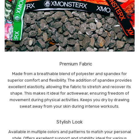
Premium Fabric
Made from a breathable blend of polyester and spandex for
superior comfort and flexibility. The addition of spandex provides
excellent elasticity, allowing the fabric to stretch and recover its
shape. This makes it ideal for activewear, ensuring freedom of
movement during physical activities. Keeps you dry by drawing
sweat away from your skin during intense workouts.
Stylish Look
Available in multiple colors and patterns to match your personal
style. Offers excellent support and stability, ideal for various