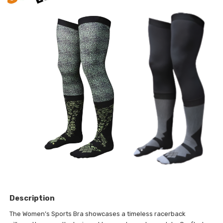
Description
The Women’s Sports Bra showcases a timeless racerback