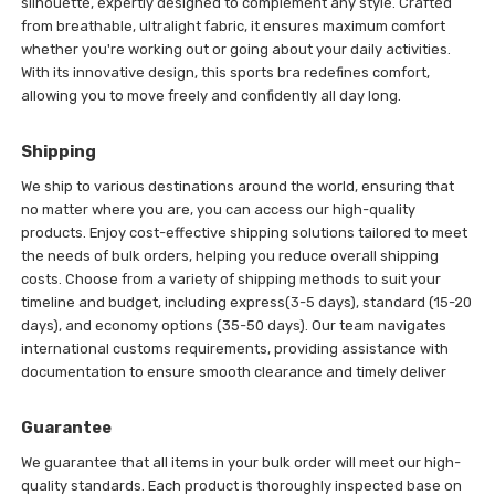
silhouette, expertly designed to complement any style. Crafted
from breathable, ultralight fabric, it ensures maximum comfort
whether you're working out or going about your daily activities.
With its innovative design, this sports bra redefines comfort,
allowing you to move freely and confidently all day long.
Shipping
We ship to various destinations around the world, ensuring that
no matter where you are, you can access our high-quality
products. Enjoy cost-effective shipping solutions tailored to meet
the needs of bulk orders, helping you reduce overall shipping
costs. Choose from a variety of shipping methods to suit your
timeline and budget, including express(3-5 days), standard (15-20
days), and economy options (35-50 days). Our team navigates
international customs requirements, providing assistance with
documentation to ensure smooth clearance and timely deliver
Guarantee
We guarantee that all items in your bulk order will meet our high-
quality standards. Each product is thoroughly inspected base on