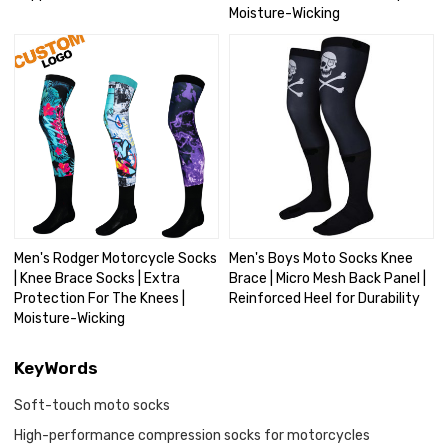
Moisture-Wicking
Men's Rodger Motorcycle Socks
Men's Boys Moto Socks Knee
| Knee Brace Socks | Extra
Brace | Micro Mesh Back Panel |
Protection For The Knees |
Reinforced Heel for Durability
Moisture-Wicking
KeyWords
Soft-touch moto socks
High-performance compression socks for motorcycles