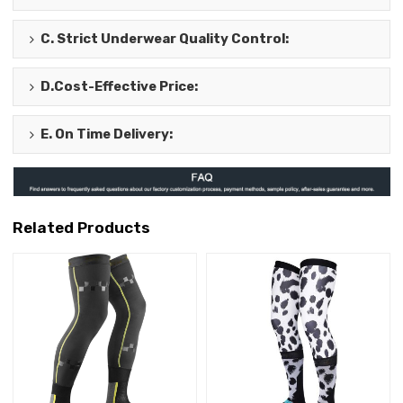
C.
Strict Underwear Quality Control
:
D.
Cost-Effective Price
:
E.
On Time Delivery
:
Related Products