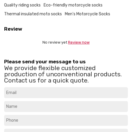
Quality riding socks
Eco-friendly motorcycle socks
Thermal insulated moto socks
Men's Motorcycle Socks
Review
No review yet
Review now
Please send your message to us
We provide flexible customized
production of unconventional products.
Contact us for a quick quote.