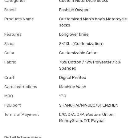
Categories
Custom Motorcycle Socks
Brand
Fashion Oxygen
Products Name
Customized Men's boy's Motorcycle
socks
Features
Long over knee
Sizes
S-2XL（Customization）
Color
Customizable Colors
Fabric
78% Cotton / 19% Polyester / 3%
Spandex
Craft
Digital Printed
Care instructions
Machine Wash
MOQ
1PC
FOB port
SHANGHAI/NINGBO/SHENZHEN
Terms of Payment
L/C, D/A, D/P, Western Union,
MoneyGram, T/T, Paypal