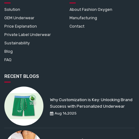
Solution
About Fashion Oxygen
OEM Underwear
Manufacturing
Price Explanation
Contact
Private Label Underwear
Sustainability
Blog
FAQ
RECENT BLOGS
Why Customization is Key: Unlocking Brand
Success with Personalized Underwear
Aug 16,2025