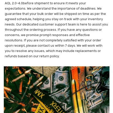
AQL 2.0-4.0before shipment to ensure it meets your
expectations. We understand the importance of deadlines. We
guarantee that your bulk order will be shipped on time as per the
agreed schedule, helping you stay on track with your inventory
needs. Our dedicated customer support team is here to assist you
throughout the ordering process. If you have any questions or
concerns, we promise prompt responses and effective
resolutions. If you are not completely satisfied with your order
upon receipt, please contact us within 7 days. We will work with
you to resolve any issues, which may include replacements or
refunds based on our return policy.