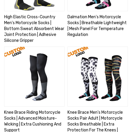
High Elastic Cross-Country
Dalmation Men's Motorcycle
Men's Motorcycle Socks |
Socks | Breathable Lightweight
Bottom Sweat Absorbent Wear
| Mesh Panel For Temperature
Joint Protection | Adhesive
Regulation
Silicone Gripper
Knee Brace Riding Motorcycle
Knee Brace Men's Motorcycle
Socks | Advanced Moisture-
Socks Pair Adult | Motorcycle
Wicking | Extra Cushioning And
Socks Breathable | Extra
Support
Protection For The Knees |