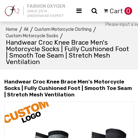
FASHION OXYGEN
Cart
0
SINCE 2014 ,
UNDERWEAR EXPERT
/
/
/
Home
All
Custom Motorcycle Clothing
/
Custom Motorcycle Socks
Handwear Croc Knee Brace Men's
Motorcycle Socks | Fully Cushioned Foot
| Smooth Toe Seam | Stretch Mesh
Ventilation
Handwear Croc Knee Brace Men's Motorcycle
Socks | Fully Cushioned Foot | Smooth Toe Seam
| Stretch Mesh Ventilation