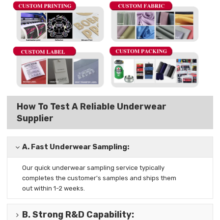
How To Test A Reliable Underwear
Supplier
A.
Fast Underwear Sampling:
Our quick underwear sampling
service typically
completes the
customer's samples and ships them
out
within 1-2 weeks.
B.
Strong R&D Capability
: