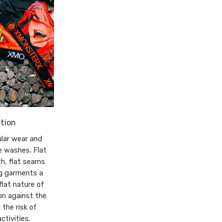
tion
lar wear and
e washes. Flat
th, flat seams
ng garments a
flat nature of
on against the
 the risk of
ctivities.