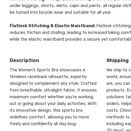
under leggings, shorts, skirts, capri and pants, all regular clo
be turned into bicycle wear and suitable for all year.
Flatlock Stitching & Elastic Waistband:
Flatlock stitching
reduces friction and chafing, leading to increased biking comf
while the elastic waistband provides a secure yet comfortable
Description
Shipping
The Women’s Sports Bra showcases a
We ship to v
timeless racerback silhouette, expertly
world, ensu
designed to complement any style. Crafted
are, you can
from breathable, ultralight fabric, it ensures
products. En
maximum comfort whether you're working
solutions ta
out or going about your daily activities. With
orders, help
its innovative design, this sports bra
costs. Choos
redefines comfort, allowing you to move
methods to 
freely and confidently all day long.
including ex
20 days), a