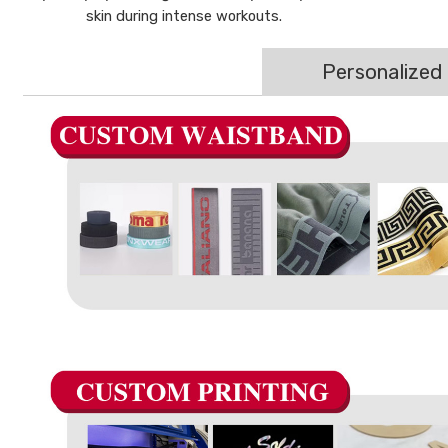
skin during intense workouts.
Personalized