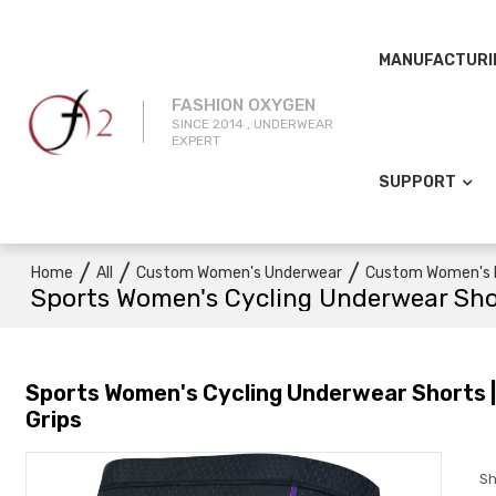
MANUFACTURI
FASHION OXYGEN
SINCE 2014 , UNDERWEAR
EXPERT
SUPPORT
/
/
/
Home
All
Custom Women's Underwear
Custom Women's 
Sports Women's Cycling Underwear Short
Sports Women's Cycling Underwear Shorts | 3
Grips
Sh