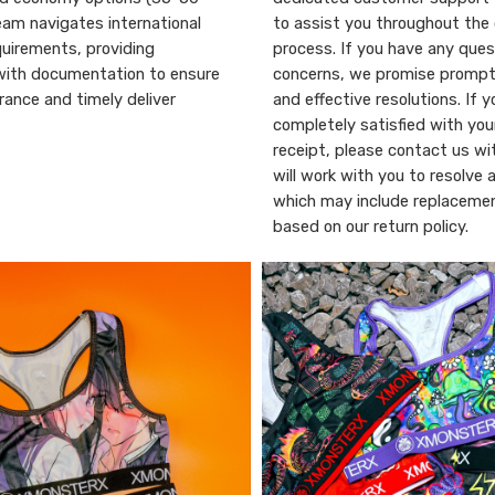
eam navigates international
to assist you throughout the 
uirements, providing
process. If you have any ques
with documentation to ensure
concerns, we promise promp
ance and timely deliver
and effective resolutions. If y
completely satisfied with you
receipt, please contact us wi
will work with you to resolve 
which may include replacemen
based on our return policy.