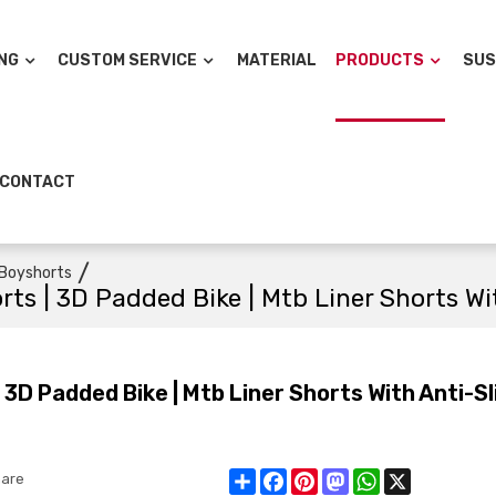
NG
CUSTOM SERVICE
MATERIAL
PRODUCTS
SUS
CONTACT
/
Boyshorts
s | 3D Padded Bike | Mtb Liner Shorts Wit
D Padded Bike | Mtb Liner Shorts With Anti-Sl
Share
Facebook
Pinterest
Mastodon
WhatsApp
X
are