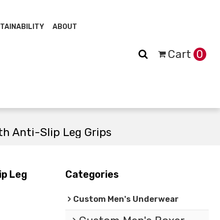
TAINABILITY
ABOUT
Cart
0
h Anti-Slip Leg Grips
ip Leg
Categories
Custom Men's Underwear