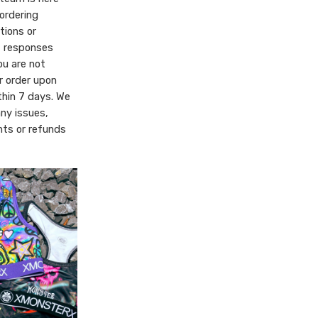
ordering
tions or
t responses
ou are not
r order upon
thin 7 days. We
any issues,
ts or refunds