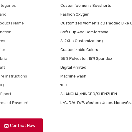
tegories
Custom Women's Boyshorts
and
Fashion Oxygen
oducts Name
Customized Women's 3D Padded Bike 
nction
Soft Cup And Comfortable
zes
S-2XL（Customization）
lor
Customizable Colors
bric
85% Polyester, 15% Spandex
aft
Digital Printed
re instructions
Machine Wash
OQ
1PC
B port
SHANGHAI/NINGBO/SHENZHEN
rms of Payment
L/C, D/A, D/P, Western Union, MoneyGra
Contact Now