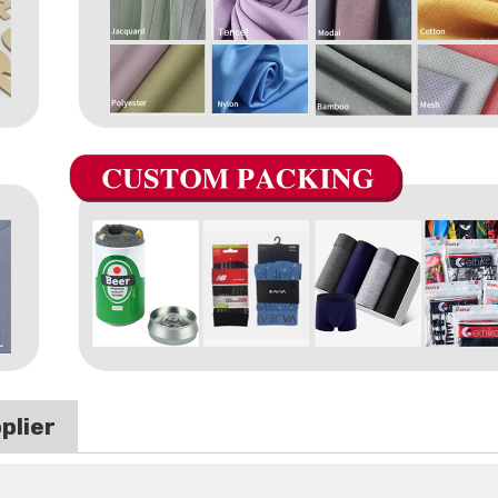
plier