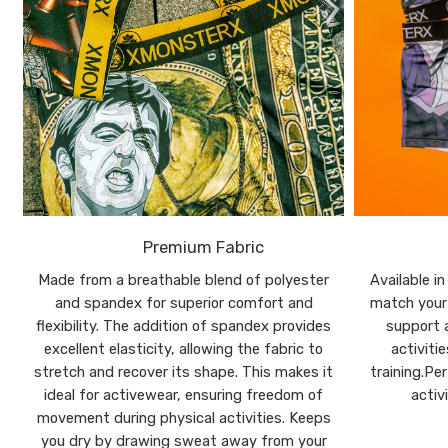
Premium Fabric
Made from a breathable blend of polyester
Available i
and spandex for superior comfort and
match your 
flexibility. The addition of spandex provides
support a
excellent elasticity, allowing the fabric to
activiti
stretch and recover its shape. This makes it
training.Pe
ideal for activewear, ensuring freedom of
activ
movement during physical activities. Keeps
you dry by drawing sweat away from your