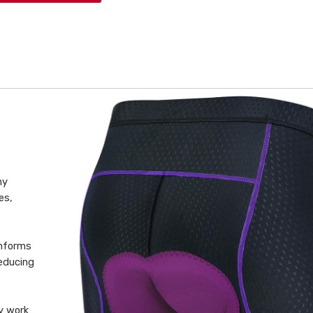
hy
es,
onforms
educing
y work