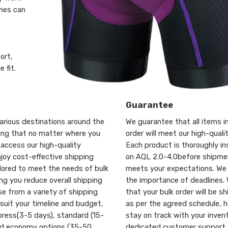
thes can
ort,
 fit.
Guarantee
arious destinations around the
We guarantee that all items in
ring that no matter where you
order will meet our high-quali
 access our high-quality
Each product is thoroughly i
joy cost-effective shipping
on AQL 2.0-4.0before shipmen
ilored to meet the needs of bulk
meets your expectations. We
ing you reduce overall shipping
the importance of deadlines.
e from a variety of shipping
that your bulk order will be s
suit your timeline and budget,
as per the agreed schedule, h
press(3-5 days), standard (15-
stay on track with your inven
nd economy options (35-50
dedicated customer support 