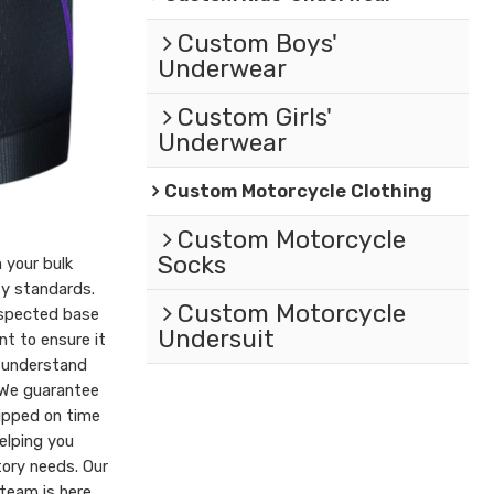
Custom Boys'
Underwear
Custom Girls'
Underwear
Custom Motorcycle Clothing
Custom Motorcycle
Socks
 your bulk
ty standards.
Custom Motorcycle
nspected base
Undersuit
t to ensure it
 understand
 We guarantee
hipped on time
elping you
tory needs. Our
team is here