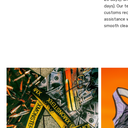
days). Our t
customs req
assistance 
smooth clear