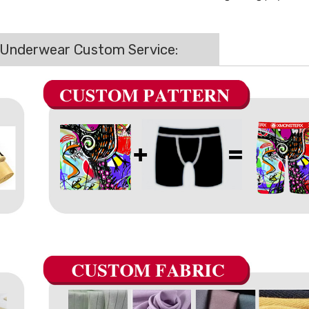
 Underwear Custom Service: