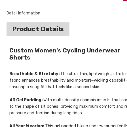
Detail Information
Product Details
Custom Women's Cycling Underwear
Shorts
Breathable & Stretchy:
The ultra-thin, lightweight, stretc
fabric enhances breathability and moisture-wicking capabiliti
ensuring a snug fit that feels like a second skin.
4D Gel Padding:
With multi-density chamois inserts that c
to the shape of sit bones, providing maximum comfort and r
pressure and friction during long rides.
All Year Wearing:
This gel padded biking underwear perfectl