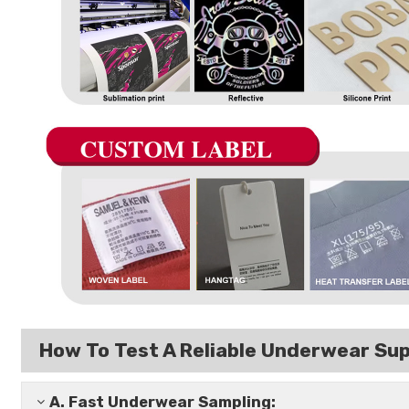
How To Test A Reliable Underwear Sup
A.
Fast Underwear Sampling: