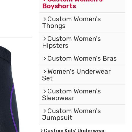
Boyshorts
Custom Women's
Thongs
Custom Women's
Hipsters
Custom Women's Bras
Women's Underwear
Set
Custom Women's
Sleepwear
Custom Women's
Jumpsuit
Custom Kids' Underwear