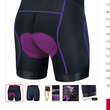
Ca
Br
Pr
Fu
Si
Co
Fa
Cr
Ca
M
FO
Te