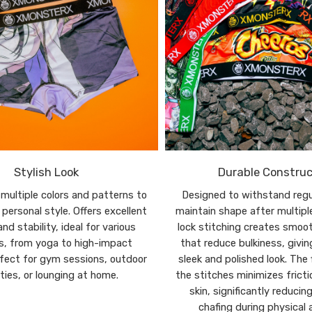
Stylish Look
Durable Construc
n multiple colors and patterns to
Designed to withstand regu
personal style. Offers excellent
maintain shape after multipl
nd stability, ideal for various
lock stitching creates smoo
es, from yoga to high-impact
that reduce bulkiness, givi
rfect for gym sessions, outdoor
sleek and polished look. The 
ities, or lounging at home.
the stitches minimizes fricti
skin, significantly reducing
chafing during physical a