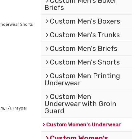
Custom Men's Boxer
Briefs
Custom Men's Boxers
Underwear Shorts
Custom Men's Trunks
Custom Men's Briefs
Custom Men's Shorts
Custom Men Printing
Underwear
Custom Men
Underwear with Groin
m, T/T, Paypal
Guard
Custom Women's Underwear
Custom Women's