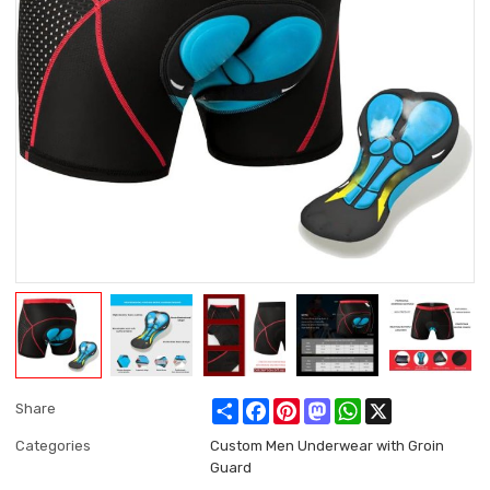
Share
Facebook
Pinterest
Mastodon
WhatsApp
X
Share
Categories
Custom Men Underwear with Groin
Guard