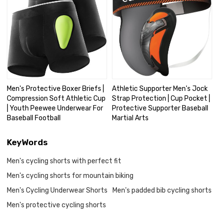
Men's Protective Boxer Briefs |
Athletic Supporter Men's Jock
Compression Soft Athletic Cup
Strap Protection | Cup Pocket |
| Youth Peewee Underwear For
Protective Supporter Baseball
Baseball Football
Martial Arts
KeyWords
Men's cycling shorts with perfect fit
Men's cycling shorts for mountain biking
Men's Cycling Underwear Shorts
Men's padded bib cycling shorts
Men's protective cycling shorts