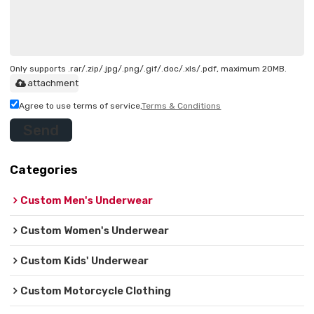
Only supports .rar/.zip/.jpg/.png/.gif/.doc/.xls/.pdf, maximum 20MB.
attachment
Agree to use terms of service,
Terms & Conditions
Send
Categories
Custom Men's Underwear
Custom Women's Underwear
Custom Kids' Underwear
Custom Motorcycle Clothing