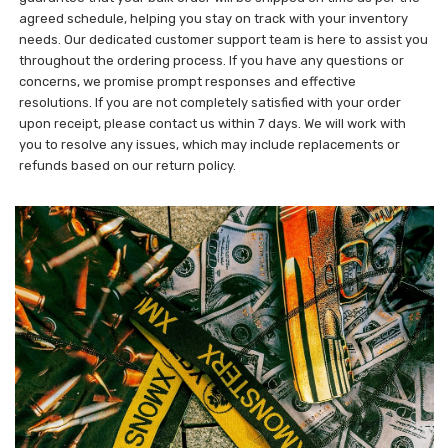
agreed schedule, helping you stay on track with your inventory
needs. Our dedicated customer support team is here to assist you
throughout the ordering process. If you have any questions or
concerns, we promise prompt responses and effective
resolutions. If you are not completely satisfied with your order
upon receipt, please contact us within 7 days. We will work with
you to resolve any issues, which may include replacements or
refunds based on our return policy.