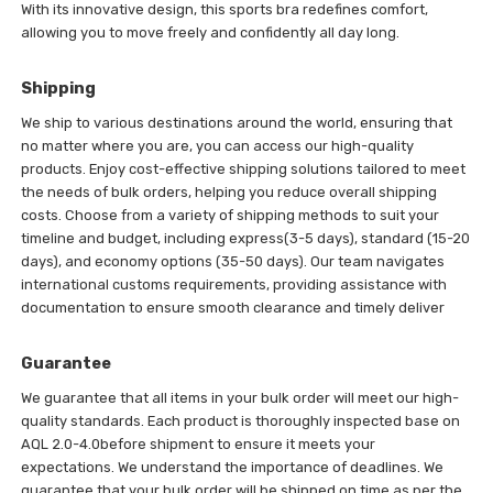
With its innovative design, this sports bra redefines comfort,
allowing you to move freely and confidently all day long.
Shipping
We ship to various destinations around the world, ensuring that
no matter where you are, you can access our high-quality
products. Enjoy cost-effective shipping solutions tailored to meet
the needs of bulk orders, helping you reduce overall shipping
costs. Choose from a variety of shipping methods to suit your
timeline and budget, including express(3-5 days), standard (15-20
days), and economy options (35-50 days). Our team navigates
international customs requirements, providing assistance with
documentation to ensure smooth clearance and timely deliver
Guarantee
We guarantee that all items in your bulk order will meet our high-
quality standards. Each product is thoroughly inspected base on
AQL 2.0-4.0before shipment to ensure it meets your
expectations. We understand the importance of deadlines. We
guarantee that your bulk order will be shipped on time as per the