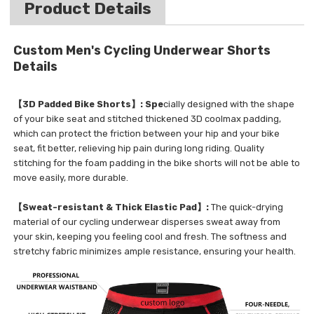
Product Details
Custom Men's Cycling Underwear Shorts
Details
【3D Padded Bike Shorts】: Spe
cially designed with the shape
of your bike seat and stitched thickened 3D coolmax padding,
which can protect the friction between your hip and your bike
seat, fit better, relieving hip pain during long riding. Quality
stitching for the foam padding in the bike shorts will not be able to
move easily, more durable.
【Sweat-resistant & Thick Elastic Pad】:
The quick-drying
material of our cycling underwear disperses sweat away from
your skin, keeping you feeling cool and fresh. The softness and
stretchy fabric minimizes ample resistance, ensuring your health.