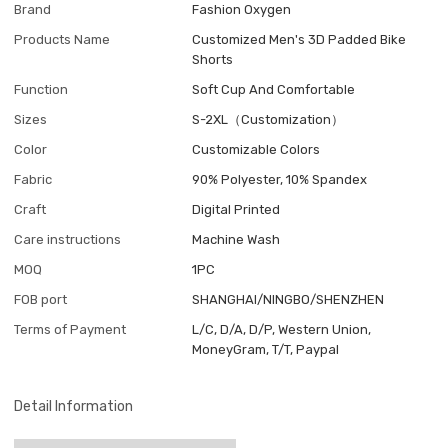
Brand
Fashion Oxygen
Products Name
Customized Men's 3D Padded Bike
Shorts
Function
Soft Cup And Comfortable
Sizes
S-2XL（Customization）
Color
Customizable Colors
Fabric
90% Polyester, 10% Spandex
Craft
Digital Printed
Care instructions
Machine Wash
MOQ
1PC
FOB port
SHANGHAI/NINGBO/SHENZHEN
Terms of Payment
L/C, D/A, D/P, Western Union,
MoneyGram, T/T, Paypal
Detail Information