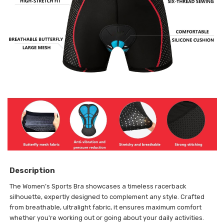
Description
The Women’s Sports Bra showcases a timeless racerback
silhouette, expertly designed to complement any style. Crafted
from breathable, ultralight fabric, it ensures maximum comfort
whether you're working out or going about your daily activities.