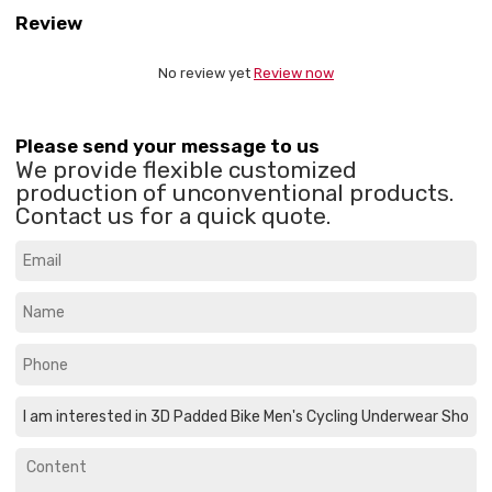
Review
No review yet
Review now
Please send your message to us
We provide flexible customized
production of unconventional products.
Contact us for a quick quote.