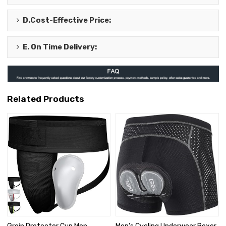
D.
Cost-Effective Price
:
E.
On Time Delivery
:
Related Products