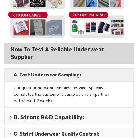
How To Test A Reliable Underwear
Supplier
A.
Fast Underwear Sampling:
Our quick underwear sampling
service typically
completes the
customer's samples and ships them
out
within 1-2 weeks.
B.
Strong R&D Capability
:
C.
Strict Underwear Quality Control
: