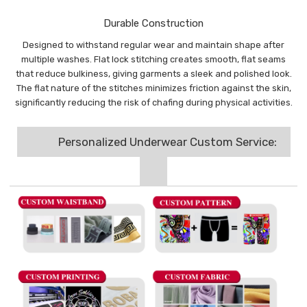
Durable Construction
Designed to withstand regular wear and maintain shape after
multiple washes. Flat lock stitching creates smooth, flat seams
that reduce bulkiness, giving garments a sleek and polished look.
The flat nature of the stitches minimizes friction against the skin,
significantly reducing the risk of chafing during physical activities.
Personalized Underwear Custom Service: