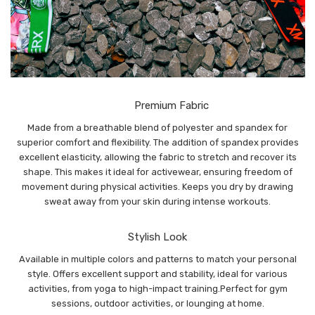
Premium Fabric
Made from a breathable blend of polyester and spandex for
superior comfort and flexibility. The addition of spandex provides
excellent elasticity, allowing the fabric to stretch and recover its
shape. This makes it ideal for activewear, ensuring freedom of
movement during physical activities. Keeps you dry by drawing
sweat away from your skin during intense workouts.
Stylish Look
Available in multiple colors and patterns to match your personal
style. Offers excellent support and stability, ideal for various
activities, from yoga to high-impact training.Perfect for gym
sessions, outdoor activities, or lounging at home.