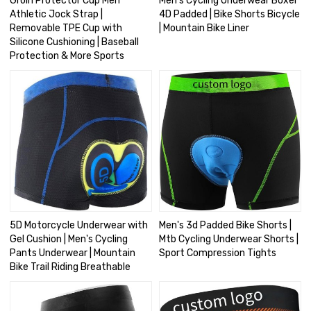
Groin Protector Cup Men
Men's Cycling Underwear Boxer
Athletic Jock Strap |
4D Padded | Bike Shorts Bicycle
Removable TPE Cup with
| Mountain Bike Liner
Silicone Cushioning | Baseball
Protection & More Sports
5D Motorcycle Underwear with
Men's 3d Padded Bike Shorts |
Gel Cushion | Men's Cycling
Mtb Cycling Underwear Shorts |
Pants Underwear | Mountain
Sport Compression Tights
Bike Trail Riding Breathable