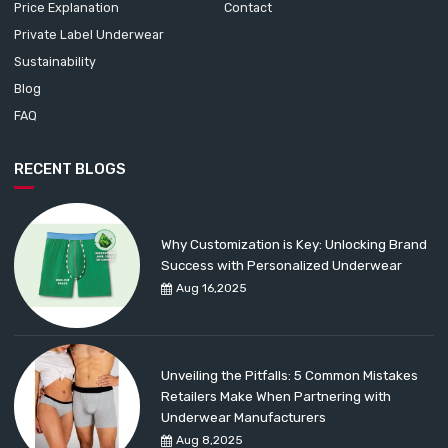
Price Explanation
Contact
Private Label Underwear
Sustainability
Blog
FAQ
RECENT BLOGS
Why Customization is Key: Unlocking Brand
Success with Personalized Underwear
Aug 16,2025
Unveiling the Pitfalls: 5 Common Mistakes
Retailers Make When Partnering with
Underwear Manufacturers
Aug 8,2025