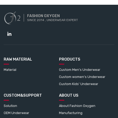
FASHION OXYGEN
SINCE 2014 , UNDERWEAR EXPERT
RAW MATERIAL
PRODUCTS
Material
Custom Men's Underwear
Custom women's Underwear
Custom Kids' Underwear
CUSTOM&SUPPORT
ABOUT US
Solution
About Fashion Oxygen
OEM Underwear
Manufacturing