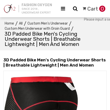
FASHION OXYGEN
Cart
0
SINCE 2014 ,
UNDERWEAR EXPERT
/
/
/
Home
All
Custom Men's Underwear
/
Custom Men Underwear with Groin Guard
3D Padded Bike Men's Cycling
Underwear Shorts | Breathable
Lightweight | Men And Women
3D Padded Bike Men's Cycling Underwear Shorts
| Breathable Lightweight | Men And Women