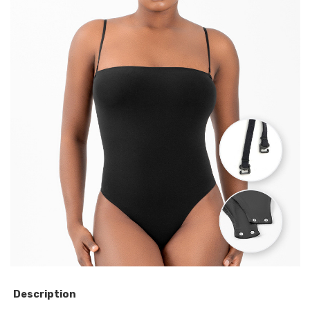
Description