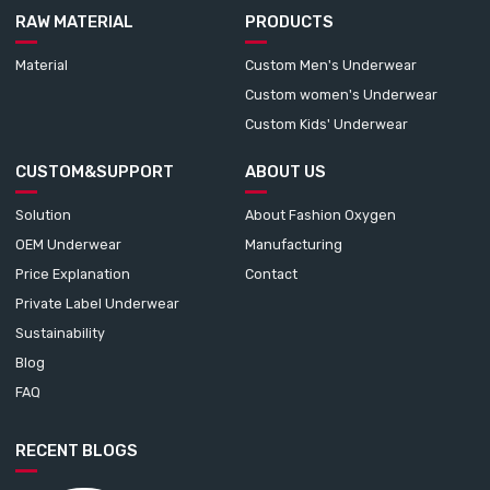
RAW MATERIAL
PRODUCTS
Material
Custom Men's Underwear
Custom women's Underwear
Custom Kids' Underwear
CUSTOM&SUPPORT
ABOUT US
Solution
About Fashion Oxygen
OEM Underwear
Manufacturing
Price Explanation
Contact
Private Label Underwear
Sustainability
Blog
FAQ
RECENT BLOGS