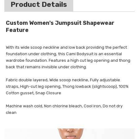
Product Details
Custom Women's Jumpsuit Shapewear
Feature
With its wide scoop neckline and low back providing the perfect
foundation under clothing, this Cami Bodysuit is an essential
wardrobe foundation. Features a high cut leg opening and thong
back that remains invisible under clothing.
Fabric double layered, Wide scoop neckline, Fully adjustable
straps, High-cut leg opening, Thong lowback (slightscoop), 100%
Cotton gusset, Snap Closure
Machine wash cold, Non chlorine bleach, Cool iron, Do not dry
clean