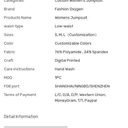
Categories
Custom Women's Jumpsuit
Brand
Fashion Oxygen
Products Name
Womens Jumpsuit
waist-type
Low-waist
Sizes
S, M, L（Customization）
Color
Customizable Colors
Fabric
76% Polyamide , 24% Spandex
Craft
Digital Printed
Care instructions
Hand Wash
MOQ
1PC
FOB port
SHANGHAI/NINGBO/SHENZHEN
Terms of Payment
L/C, D/A, D/P, Western Union,
MoneyGram, T/T, Paypal
Detail Information