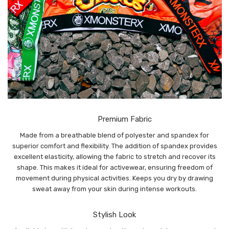
Premium Fabric
Made from a breathable blend of polyester and spandex for
superior comfort and flexibility. The addition of spandex provides
excellent elasticity, allowing the fabric to stretch and recover its
shape. This makes it ideal for activewear, ensuring freedom of
movement during physical activities. Keeps you dry by drawing
sweat away from your skin during intense workouts.
Stylish Look