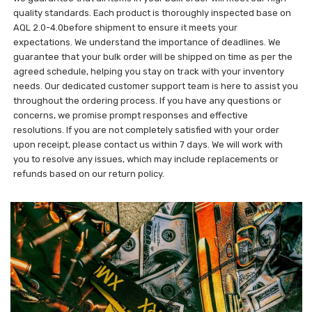
quality standards. Each product is thoroughly inspected base on
AQL 2.0-4.0before shipment to ensure it meets your
expectations. We understand the importance of deadlines. We
guarantee that your bulk order will be shipped on time as per the
agreed schedule, helping you stay on track with your inventory
needs. Our dedicated customer support team is here to assist you
throughout the ordering process. If you have any questions or
concerns, we promise prompt responses and effective
resolutions. If you are not completely satisfied with your order
upon receipt, please contact us within 7 days. We will work with
you to resolve any issues, which may include replacements or
refunds based on our return policy.