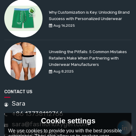
Why Customization is Key: Unlocking Brand
Success with Personalized Underwear
Aug 16,2025
Unveiling the Pitfalls: 5 Common Mistakes
Retailers Make When Partnering with
Underwear Manufacturers
Aug 8,2025
CONTACT US
Sara
+86 13738112766
Cookie settings
sara@fashionoxygen.com
We use cookies to provide you with the best possible
8613738112766