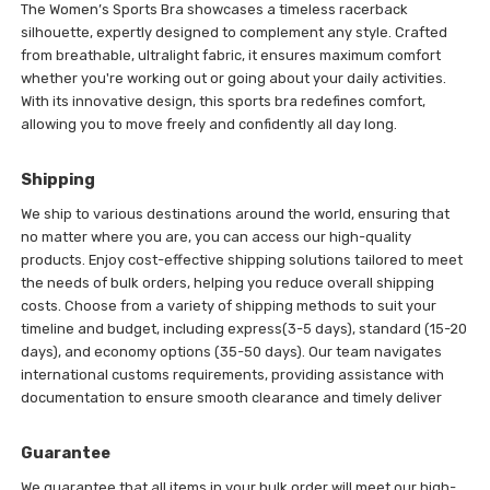
The Women’s Sports Bra showcases a timeless racerback
silhouette, expertly designed to complement any style. Crafted
from breathable, ultralight fabric, it ensures maximum comfort
whether you're working out or going about your daily activities.
With its innovative design, this sports bra redefines comfort,
allowing you to move freely and confidently all day long.
Shipping
We ship to various destinations around the world, ensuring that
no matter where you are, you can access our high-quality
products. Enjoy cost-effective shipping solutions tailored to meet
the needs of bulk orders, helping you reduce overall shipping
costs. Choose from a variety of shipping methods to suit your
timeline and budget, including express(3-5 days), standard (15-20
days), and economy options (35-50 days). Our team navigates
international customs requirements, providing assistance with
documentation to ensure smooth clearance and timely deliver
Guarantee
We guarantee that all items in your bulk order will meet our high-