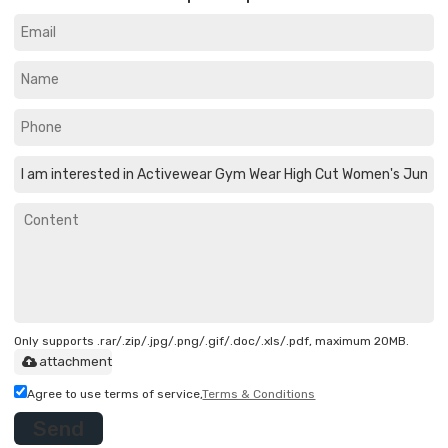
Only supports .rar/.zip/.jpg/.png/.gif/.doc/.xls/.pdf, maximum 20MB.
attachment
Agree to use terms of service,
Terms & Conditions
Send