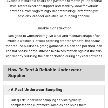
Available in multiple colors and patterns to match your personal
style. Offers excellent support and stability, ideal for various
activities, from yoga to high-impact training.Perfect for gym
sessions, outdoor activities, or lounging at home.
Durable Construction
Designed to withstand regular wear and maintain shape after
multiple washes. Flat lock stitching creates smooth, flat seams
that reduce bulkiness, giving garments a sleek and polished look.
The flat nature of the stitches minimizes friction against the skin,
significantly reducing the risk of chafing during physical activities.
How To Test A Reliable Underwear
Supplier
A.
Fast Underwear Sampling:
Our quick underwear sampling
service typically
completes the
customer's samples and ships them