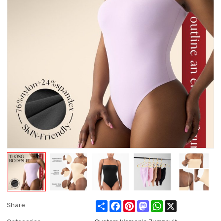
Share
Facebook
Pinterest
Mastodon
WhatsApp
X
Share