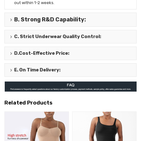
out
within 1-2 weeks.
B.
Strong R&D Capability
:
C.
Strict Underwear Quality Control
:
D.
Cost-Effective Price
:
E.
On Time Delivery
:
Related Products