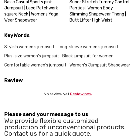
Basic Casual Sports pink
Super Stretch Tummy Control
Jumpsuit | Lace Patchwork
Panties | Women Body
square Neck | Womens Yoga
Slimming Shapewear Thong |
Wear Shapewear
Butt Lifter High Waist
KeyWords
Stylish women's jumpsuit
Long-sleeve women's jumpsuit
Plus-size women's jumpsuit
Black jumpsuit for women
Comfortable women's jumpsuit
Women's Jumpsuit Shapewear
Review
No review yet
Review now
Please send your message to us
We provide flexible customized
production of unconventional products.
Contact us for a quick quote.