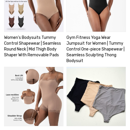
Women's Bodysuits Tummy
Gym Fitness Yoga Wear
Control Shapewear | Seamless
Jumpsuit for Women | Tummy
Round Neck | Mid Thigh Body
Control One-piece Shapewear |
Shaper With Removable Pads
Seamless Sculpting Thong
Bodysuit