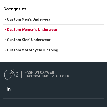
Categories
Custom Men's Underwear
Custom Women's Underwear
Custom Kids' Underwear
Custom Motorcycle Clothing
FASHION OXYGEN
SINCE 2014 , UNDERWEAR EXPERT