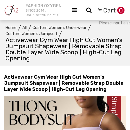
FASHION OXYGEN
Cart
0
SINCE 2014 ,
UNDERWEAR EXPERT
/
/
/
Home
All
Custom Women's Underwear
/
Custom Women's Jumpsuit
Activewear Gym Wear High Cut Women's
Jumpsuit Shapewear | Removable Strap
Double Layer Wide Scoop | High-Cut Leg
Opening
Activewear Gym Wear High Cut Women's
Jumpsuit Shapewear | Removable Strap Double
Layer Wide Scoop | High-Cut Leg Opening