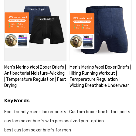
Men's Merino Wool Boxer Briefs |
Men's Merino Wool Boxer Briefs |
Antibacterial Moisture-Wicking
Hiking Running Workout |
| Temperature Regulation | Fast
Temperature Regulation |
Drying
Wicking Breathable Underwear
KeyWords
Eco-friendly men's boxer briefs
Custom boxer briefs for sports
custom boxer briefs with personalized print option
best custom boxer briefs for men