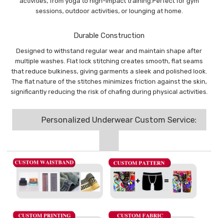
activities, from yoga to high-impact training.Perfect for gym
sessions, outdoor activities, or lounging at home.
Durable Construction
Designed to withstand regular wear and maintain shape after
multiple washes. Flat lock stitching creates smooth, flat seams
that reduce bulkiness, giving garments a sleek and polished look.
The flat nature of the stitches minimizes friction against the skin,
significantly reducing the risk of chafing during physical activities.
Personalized Underwear Custom Service: