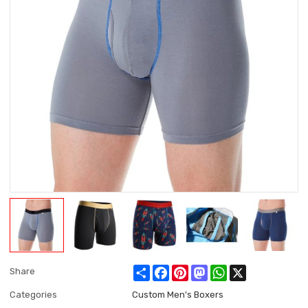
Share
Facebook
Pinterest
Mastodon
WhatsApp
X
Share
Categories
Custom Men's Boxers