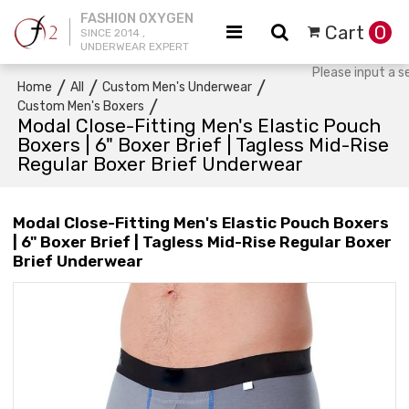
FASHION OXYGEN
Cart
0
SINCE 2014 ,
UNDERWEAR EXPERT
/
/
/
Home
All
Custom Men's Underwear
/
Custom Men's Boxers
Modal Close-Fitting Men's Elastic Pouch
Boxers | 6" Boxer Brief | Tagless Mid-Rise
Regular Boxer Brief Underwear
Modal Close-Fitting Men's Elastic Pouch Boxers
| 6" Boxer Brief | Tagless Mid-Rise Regular Boxer
Brief Underwear