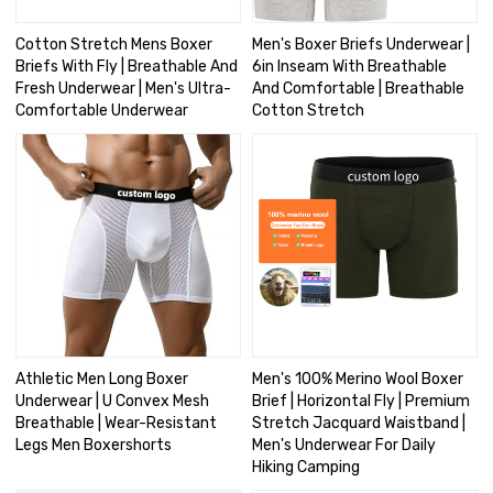
Cotton Stretch Mens Boxer
Men's Boxer Briefs Underwear |
Briefs With Fly | Breathable And
6in Inseam With Breathable
Fresh Underwear | Men's Ultra-
And Comfortable | Breathable
Comfortable Underwear
Cotton Stretch
Athletic Men Long Boxer
Men's 100% Merino Wool Boxer
Underwear | U Convex Mesh
Brief | Horizontal Fly | Premium
Breathable | Wear-Resistant
Stretch Jacquard Waistband |
Legs Men Boxershorts
Men's Underwear For Daily
Hiking Camping