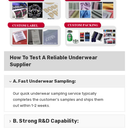
How To Test A Reliable Underwear
Supplier
A.
Fast Underwear Sampling:
Our quick underwear sampling
service typically
completes the
customer's samples and ships them
out
within 1-2 weeks.
B.
Strong R&D Capability
: