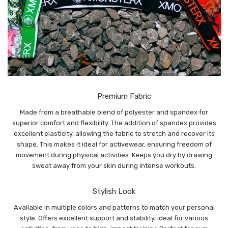
Premium Fabric
Made from a breathable blend of polyester and spandex for
superior comfort and flexibility. The addition of spandex provides
excellent elasticity, allowing the fabric to stretch and recover its
shape. This makes it ideal for activewear, ensuring freedom of
movement during physical activities. Keeps you dry by drawing
sweat away from your skin during intense workouts.
Stylish Look
Available in multiple colors and patterns to match your personal
style. Offers excellent support and stability, ideal for various