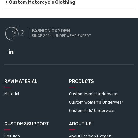
Custom Motorcycle Clothing
FASHION OXYGEN
SINCE 2014 , UNDERWEAR EXPERT
RAW MATERIAL
PRODUCTS
Material
Custom Men's Underwear
Custom women's Underwear
Custom Kids' Underwear
CUSTOM&SUPPORT
ABOUT US
Solution
About Fashion Oxygen