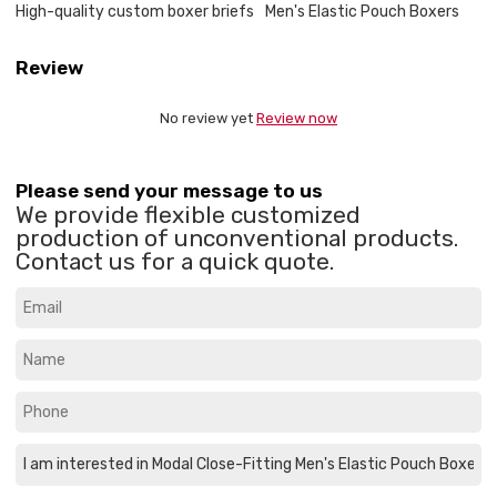
High-quality custom boxer briefs
Men's Elastic Pouch Boxers
Review
No review yet
Review now
Please send your message to us
We provide flexible customized
production of unconventional products.
Contact us for a quick quote.