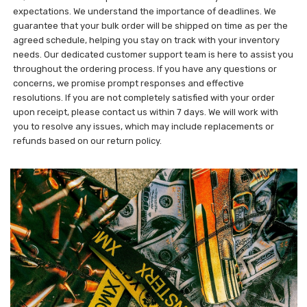
expectations. We understand the importance of deadlines. We
guarantee that your bulk order will be shipped on time as per the
agreed schedule, helping you stay on track with your inventory
needs. Our dedicated customer support team is here to assist you
throughout the ordering process. If you have any questions or
concerns, we promise prompt responses and effective
resolutions. If you are not completely satisfied with your order
upon receipt, please contact us within 7 days. We will work with
you to resolve any issues, which may include replacements or
refunds based on our return policy.