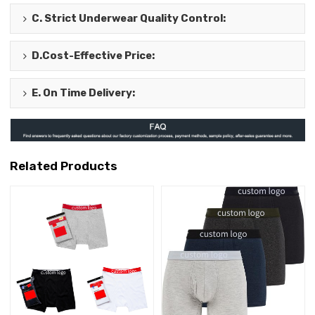
C.
Strict Underwear Quality Control
:
D.
Cost-Effective Price
:
E.
On Time Delivery
:
Related Products