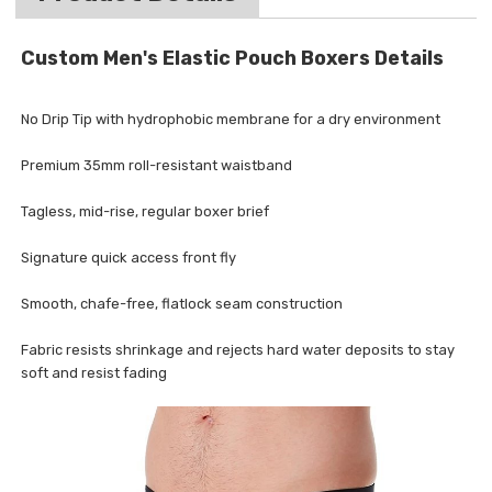
Custom Men's Elastic Pouch Boxers Details
No Drip Tip with hydrophobic membrane for a dry environment
Premium 35mm roll-resistant waistband
Tagless, mid-rise, regular boxer brief
Signature quick access front fly
Smooth, chafe-free, flatlock seam construction
Fabric resists shrinkage and rejects hard water deposits to stay
soft and resist fading