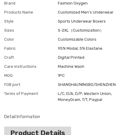
Brand
Fashion Oxygen
Products Name
Customized Men's Underwear
Style
Sports Underwear Boxers
Sizes
S-2XL（Customization）
Color
Customizable Colors
Fabric
95% Modal, 5% Elastane
Craft
Digital Printed
Care instructions
Machine Wash
MOQ
1PC
FOB port
SHANGHAI/NINGBO/SHENZHEN
Terms of Payment
L/C, D/A, D/P, Western Union,
MoneyGram, T/T, Paypal
Detail Information
Product Details