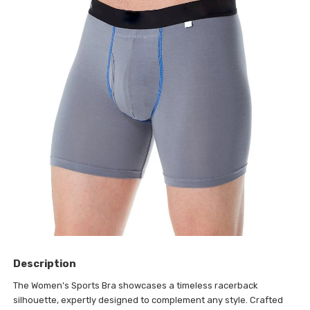
Description
The Women’s Sports Bra showcases a timeless racerback
silhouette, expertly designed to complement any style. Crafted