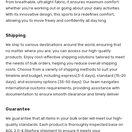
from breathable, ultralight fabric, it ensures maximum comfort
whether you're working out or going about your daily activities.
With its innovative design, this sports bra redefines comfort,
allowing you to move freely and confidently all day long.
Shipping
We ship to various destinations around the world, ensuring that
no matter where you are, you can access our high-quality
products. Enjoy cost-effective shipping solutions tailored to meet
the needs of bulk orders, helping you reduce overall shipping
costs. Choose from a variety of shipping methods to suit your
timeline and budget, including express(3-5 days), standard (15-20
days), and economy options (35-50 days). Our team navigates
international customs requirements, providing assistance with
documentation to ensure smooth clearance and timely deliver
Guarantee
We guarantee that all items in your bulk order will meet our high-
quality standards. Each product is thoroughly inspected base on
AQL 2.0-4.0before shipment to ensure it meets your