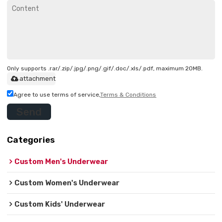
Only supports .rar/.zip/.jpg/.png/.gif/.doc/.xls/.pdf, maximum 20MB.
attachment
Agree to use terms of service,
Terms & Conditions
Send
Categories
Custom Men's Underwear
Custom Women's Underwear
Custom Kids' Underwear