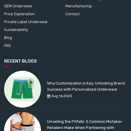
OEM Underwear
Manufacturing
Price Explanation
Contact
Private Label Underwear
Sustainability
Blog
FAQ
RECENT BLOGS
Why Customization is Key: Unlocking Brand
Success with Personalized Underwear
Aug 16,2025
Unveiling the Pitfalls: 5 Common Mistakes
Retailers Make When Partnering with