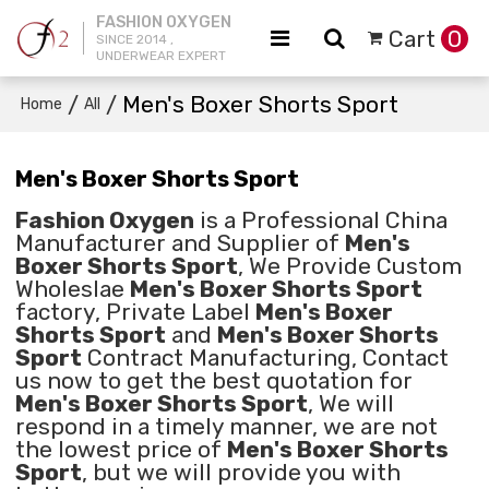
FASHION OXYGEN
Cart
0
SINCE 2014 ,
UNDERWEAR EXPERT
/
/
Men's Boxer Shorts Sport
Home
All
Men's Boxer Shorts Sport
Fashion Oxygen
is a Professional China
Manufacturer and Supplier of
Men's
Boxer Shorts Sport
, We Provide Custom
Wholeslae
Men's Boxer Shorts Sport
factory, Private Label
Men's Boxer
Shorts Sport
and
Men's Boxer Shorts
Sport
Contract Manufacturing, Contact
us now to get the best quotation for
Men's Boxer Shorts Sport
, We will
respond in a timely manner, we are not
the lowest price of
Men's Boxer Shorts
Sport
, but we will provide you with