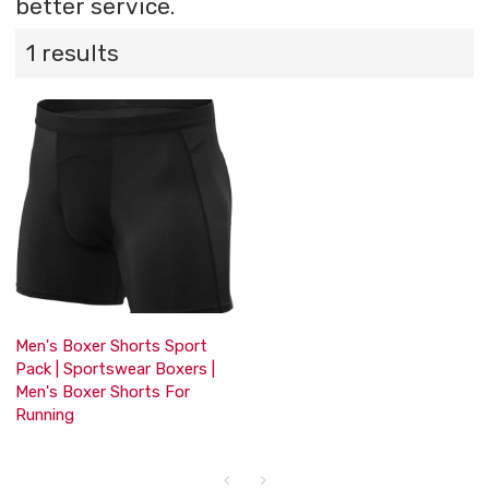
better service.
1 results
Men's Boxer Shorts Sport
Pack | Sportswear Boxers |
Men's Boxer Shorts For
Running