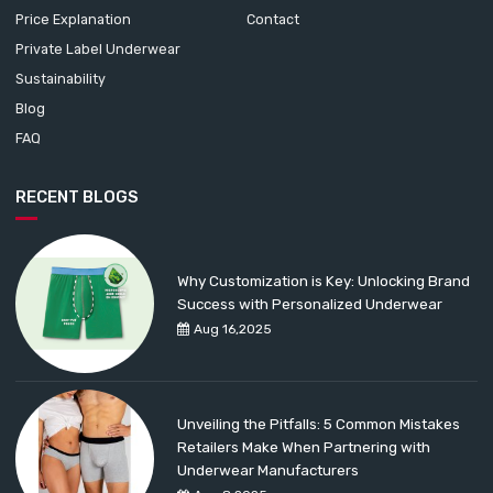
Price Explanation
Contact
Private Label Underwear
Sustainability
Blog
FAQ
RECENT BLOGS
Why Customization is Key: Unlocking Brand
Success with Personalized Underwear
Aug 16,2025
Unveiling the Pitfalls: 5 Common Mistakes
Retailers Make When Partnering with
Underwear Manufacturers