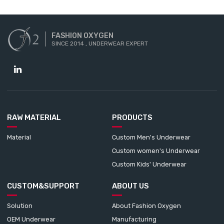
FASHION OXYGEN
SINCE 2014 , UNDERWEAR EXPERT
RAW MATERIAL
PRODUCTS
Material
Custom Men's Underwear
Custom women's Underwear
Custom Kids' Underwear
CUSTOM&SUPPORT
ABOUT US
Solution
About Fashion Oxygen
OEM Underwear
Manufacturing