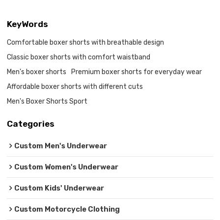
KeyWords
Comfortable boxer shorts with breathable design
Classic boxer shorts with comfort waistband
Men's boxer shorts
Premium boxer shorts for everyday wear
Affordable boxer shorts with different cuts
Men's Boxer Shorts Sport
Categories
Custom Men's Underwear
Custom Women's Underwear
Custom Kids' Underwear
Custom Motorcycle Clothing