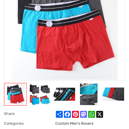
Share
Facebook
Pinterest
Mastodon
WhatsApp
X
Share
Categories
Custom Men's Boxers