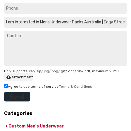
Only supports .rar/.zip/.jpg/.png/.gif/.doc/.xls/.pdf, maximum 20MB.
attachment
Agree to use terms of service,
Terms & Conditions
Send
Categories
Custom Men's Underwear