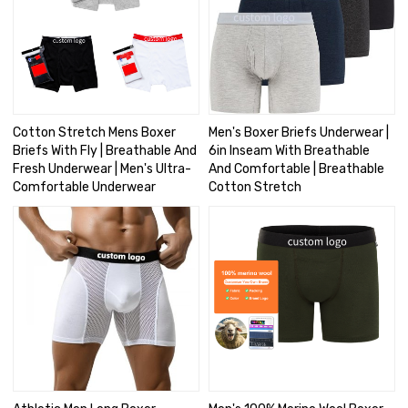
Cotton Stretch Mens Boxer
Men's Boxer Briefs Underwear |
Briefs With Fly | Breathable And
6in Inseam With Breathable
Fresh Underwear | Men's Ultra-
And Comfortable | Breathable
Comfortable Underwear
Cotton Stretch