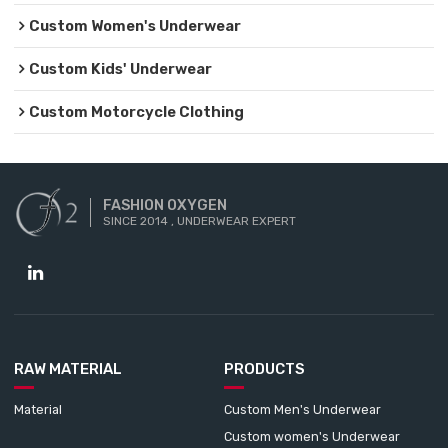
Custom Women's Underwear
Custom Kids' Underwear
Custom Motorcycle Clothing
FASHION OXYGEN
SINCE 2014 , UNDERWEAR EXPERT
RAW MATERIAL
PRODUCTS
Material
Custom Men's Underwear
Custom women's Underwear