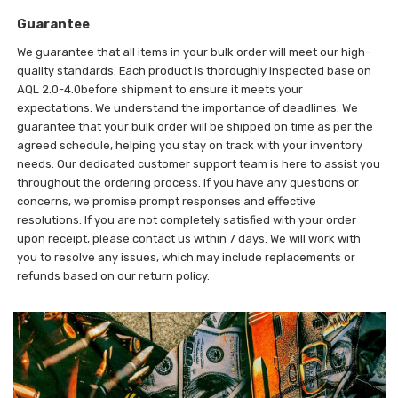
Guarantee
We guarantee that all items in your bulk order will meet our high-
quality standards. Each product is thoroughly inspected base on
AQL 2.0-4.0before shipment to ensure it meets your
expectations. We understand the importance of deadlines. We
guarantee that your bulk order will be shipped on time as per the
agreed schedule, helping you stay on track with your inventory
needs. Our dedicated customer support team is here to assist you
throughout the ordering process. If you have any questions or
concerns, we promise prompt responses and effective
resolutions. If you are not completely satisfied with your order
upon receipt, please contact us within 7 days. We will work with
you to resolve any issues, which may include replacements or
refunds based on our return policy.