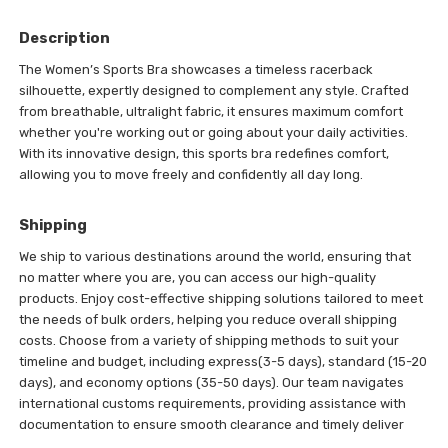
Description
The Women’s Sports Bra showcases a timeless racerback
silhouette, expertly designed to complement any style. Crafted
from breathable, ultralight fabric, it ensures maximum comfort
whether you're working out or going about your daily activities.
With its innovative design, this sports bra redefines comfort,
allowing you to move freely and confidently all day long.
Shipping
We ship to various destinations around the world, ensuring that
no matter where you are, you can access our high-quality
products. Enjoy cost-effective shipping solutions tailored to meet
the needs of bulk orders, helping you reduce overall shipping
costs. Choose from a variety of shipping methods to suit your
timeline and budget, including express(3-5 days), standard (15-20
days), and economy options (35-50 days). Our team navigates
international customs requirements, providing assistance with
documentation to ensure smooth clearance and timely deliver