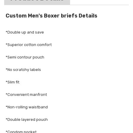
Custom Men's Boxer briefs Details
*Double up and save
*Superior cotton comfort
*Semi contour pouch
*No scratchy labels
*Slim fit
*Convenient manfront
*Non-rolling waistband
*Double layered pouch
*Condom pocket