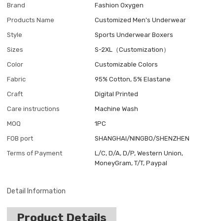
Brand
Fashion Oxygen
Products Name
Customized Men's Underwear
Style
Sports Underwear Boxers
Sizes
S-2XL（Customization）
Color
Customizable Colors
Fabric
95% Cotton, 5% Elastane
Craft
Digital Printed
Care instructions
Machine Wash
MOQ
1PC
FOB port
SHANGHAI/NINGBO/SHENZHEN
Terms of Payment
L/C, D/A, D/P, Western Union,
MoneyGram, T/T, Paypal
Detail Information
Product Details