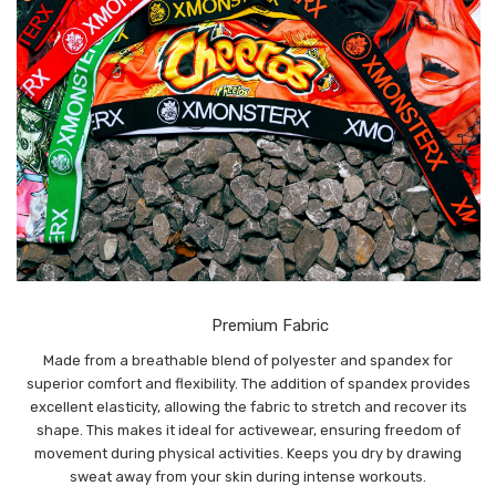
Premium Fabric
Made from a breathable blend of polyester and spandex for
superior comfort and flexibility. The addition of spandex provides
excellent elasticity, allowing the fabric to stretch and recover its
shape. This makes it ideal for activewear, ensuring freedom of
movement during physical activities. Keeps you dry by drawing
sweat away from your skin during intense workouts.