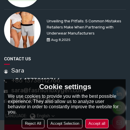
Unveiling the Pitfalls: 5 Common Mistakes
Retailers Make When Partnering with
Underwear Manufacturers
Aug 8,2025
CONTACT US
Sara
+86 13738112766
Cookie settings
sara@fashionoxygen.com
We use cookies to provide you with the best possible
8613738112766
experience. They also allow us to analyze user
behavior in order to constantly improve the website for
you.
LANGUAGE:
English
Reject All
Accept Selection
Accept all