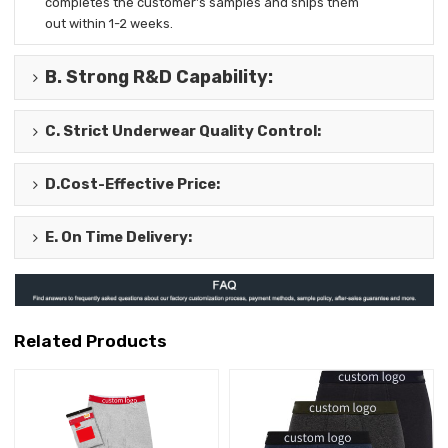
completes the
customer's samples and ships them
out
within 1-2 weeks.
B.
Strong R&D Capability
:
C.
Strict Underwear Quality Control
:
D.
Cost-Effective Price
:
E.
On Time Delivery
:
Related Products