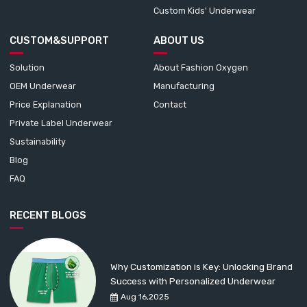
Custom Kids' Underwear
CUSTOM&SUPPORT
ABOUT US
Solution
About Fashion Oxygen
OEM Underwear
Manufacturing
Price Explanation
Contact
Private Label Underwear
Sustainability
Blog
FAQ
RECENT BLOGS
Why Customization is Key: Unlocking Brand
Success with Personalized Underwear
Aug 16,2025