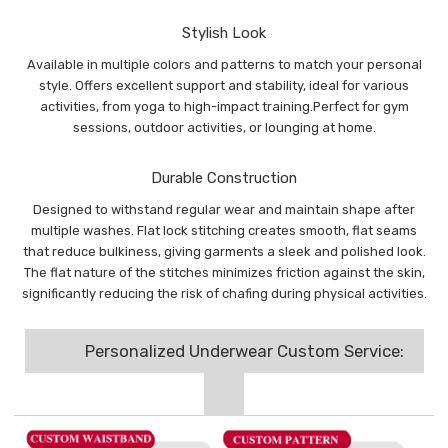
Stylish Look
Available in multiple colors and patterns to match your personal
style. Offers excellent support and stability, ideal for various
activities, from yoga to high-impact training.Perfect for gym
sessions, outdoor activities, or lounging at home.
Durable Construction
Designed to withstand regular wear and maintain shape after
multiple washes. Flat lock stitching creates smooth, flat seams
that reduce bulkiness, giving garments a sleek and polished look.
The flat nature of the stitches minimizes friction against the skin,
significantly reducing the risk of chafing during physical activities.
Personalized Underwear Custom Service: