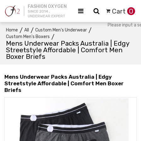
FASHION OXYGEN
Cart
0
SINCE 2014 ,
UNDERWEAR EXPERT
/
/
/
Home
All
Custom Men's Underwear
/
Custom Men's Boxers
Mens Underwear Packs Australia | Edgy
Streetstyle Affordable | Comfort Men
Boxer Briefs
Mens Underwear Packs Australia | Edgy
Streetstyle Affordable | Comfort Men Boxer
Briefs