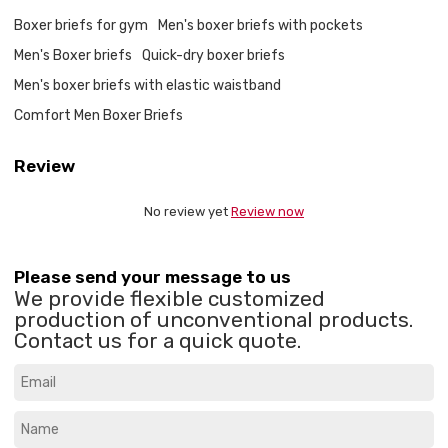
Boxer briefs for gym
Men's boxer briefs with pockets
Men's Boxer briefs
Quick-dry boxer briefs
Men's boxer briefs with elastic waistband
Comfort Men Boxer Briefs
Review
No review yet
Review now
Please send your message to us
We provide flexible customized
production of unconventional products.
Contact us for a quick quote.