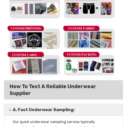
How To Test A Reliable Underwear
Supplier
A.
Fast Underwear Sampling:
Our quick underwear sampling
service typically