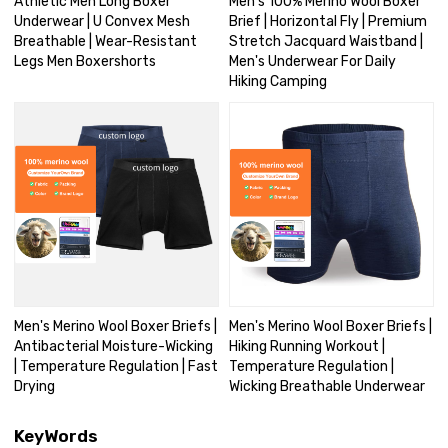
Athletic Men Long Boxer
Men's 100% Merino Wool Boxer
Underwear | U Convex Mesh
Brief | Horizontal Fly | Premium
Breathable | Wear-Resistant
Stretch Jacquard Waistband |
Legs Men Boxershorts
Men's Underwear For Daily
Hiking Camping
Men's Merino Wool Boxer Briefs |
Men's Merino Wool Boxer Briefs |
Antibacterial Moisture-Wicking
Hiking Running Workout |
| Temperature Regulation | Fast
Temperature Regulation |
Drying
Wicking Breathable Underwear
KeyWords